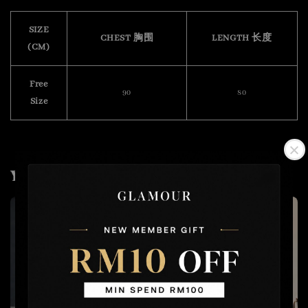
SIZE
CHEST 胸围
LENGTH 长度
(CM)
Free
90
80
Size
You may also like