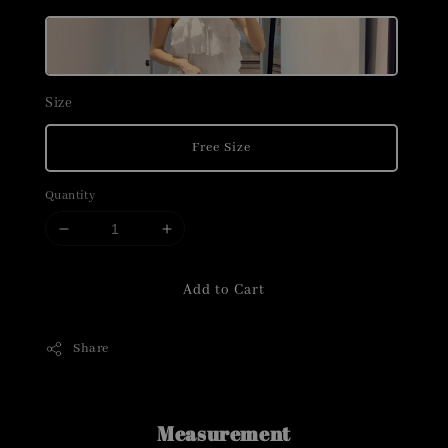
Size
Free Size
Quantity
Add to Cart
Share
Measurement