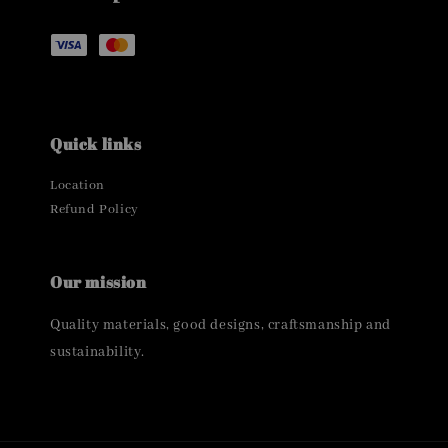
Quick links
Location
Refund Policy
Our mission
Quality materials, good designs, craftsmanship and
sustainability.