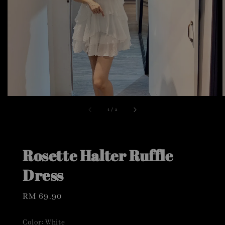
1
/
2
Rosette Halter Ruffle
Dress
Regular
RM 69.90
price
Color
: White