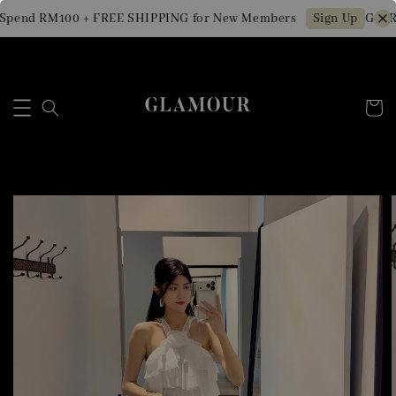
Spend RM100 + FREE SHIPPING for New Members
Get R
Sign Up