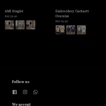
AMI Singlet
Embroidery Carhartt
Oversize
Regular
RM 29.90
price
Regular
RM 89.90
price
Follow us
We accept