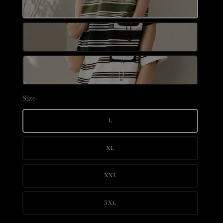
Size
L
XL
XXL
3XL