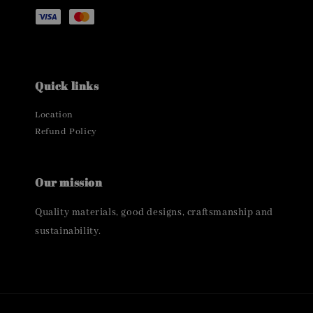
Quick links
Location
Refund Policy
Our mission
Quality materials, good designs, craftsmanship and
sustainability.