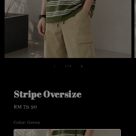
1
/
6
Stripe Oversize
Regular
RM 79.90
price
Color
: Green