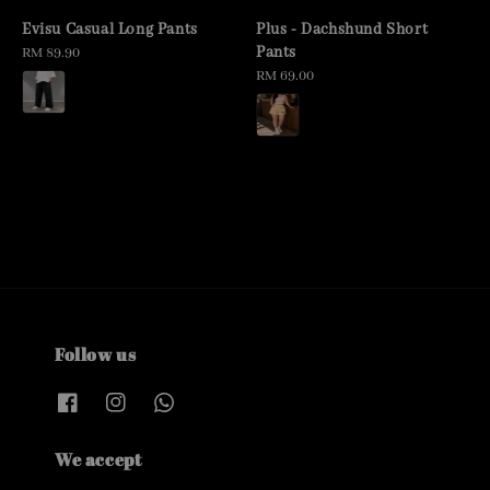
Evisu Casual Long Pants
Plus - Dachshund Short
Pants
Regular
RM 89.90
price
Regular
RM 69.00
price
Follow us
We accept