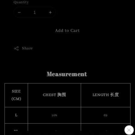
Quantity
Add to Cart
Share
Measurement
SIZE
CHEST 胸围
LENGTH 长度
(CM)
L
108
69
XL
112
70