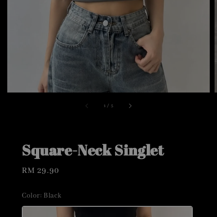
1
/
5
Square-Neck Singlet
Regular
RM 29.90
price
Color
: Black