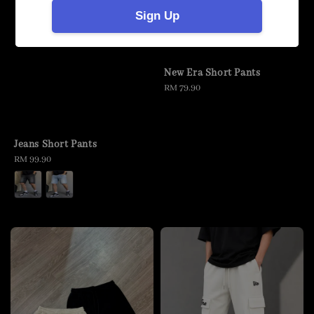
Sign Up
New Era Short Pants
Regular
RM 79.90
price
Jeans Short Pants
Regular
RM 99.90
price