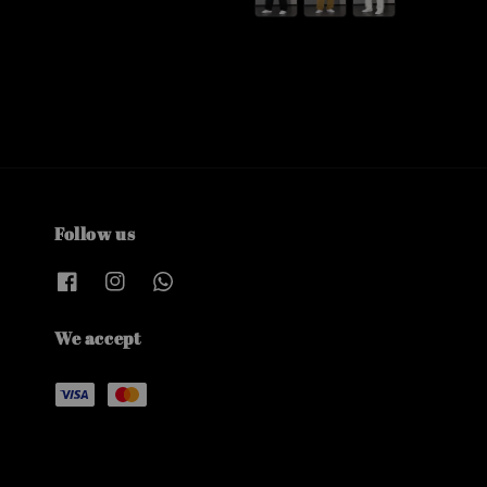
Follow us
We accept