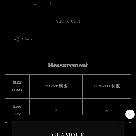
Add to Cart
Share
Measurement
SIZE
CHEST 胸围
LENGTH 长度
(CM)
Free
72
37
Size
( stretchable 有弹力)