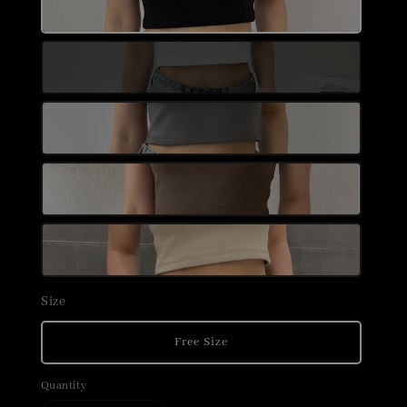
Size
Free Size
Quantity