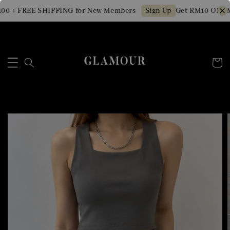
00 + FREE SHIPPING for New Members
Get RM10 OFF Mi
Sign Up