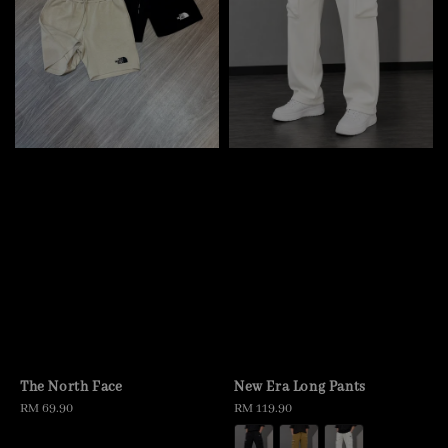
The North Face
New Era Long Pants
Regular
RM 69.90
Regular
RM 119.90
price
price