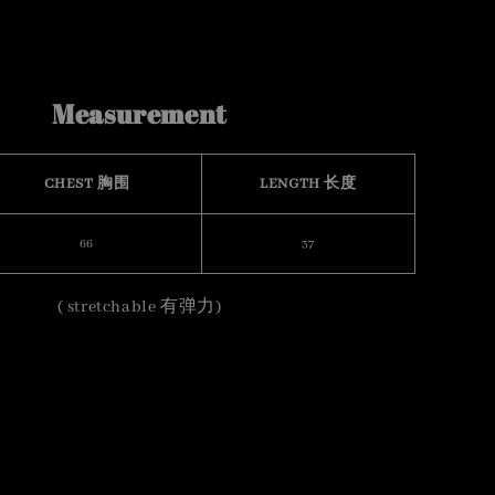
Measurement
CHEST 胸围
LENGTH 长度
66
37
( stretchable 有弹力)