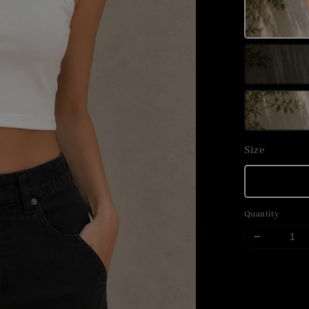
Size
Quantity