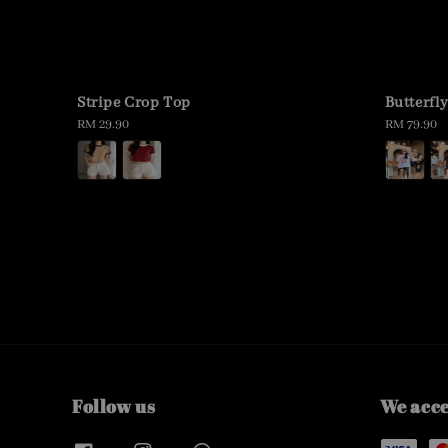
Stripe Crop Top
Butterfl
Regular
RM 29.90
Regular
RM 79.90
price
price
Follow us
We acc