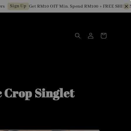
ign Up
Get RM10 OFF Min. Spend RM100 + FREE SHIPPING fo
c Crop Singlet