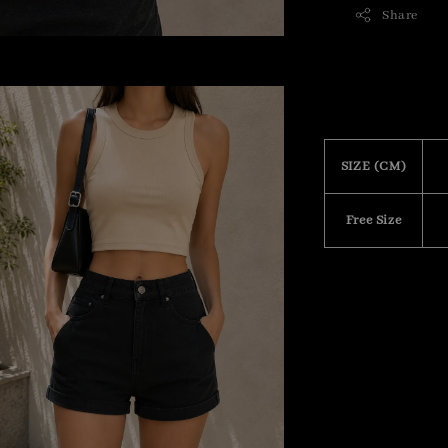
Share
SIZE (CM)
Free Size