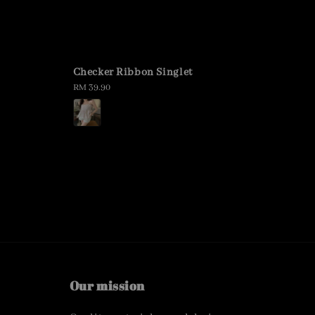
Checker Ribbon Singlet
Regular
RM 39.90
price
Our mission