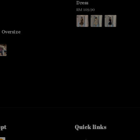
Dress
Regular
RM 109.90
price
y Oversize
ept
Quick links