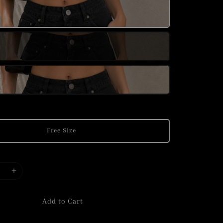
Free Size
Add to Cart