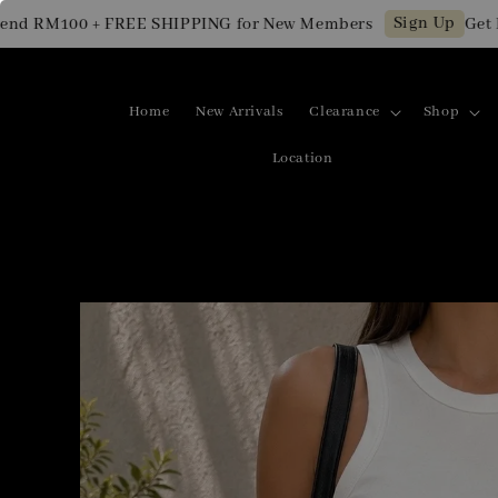
Sign Up
M100 + FREE SHIPPING for New Members
Get RM10 
Home
New Arrivals
Clearance
Shop
Location