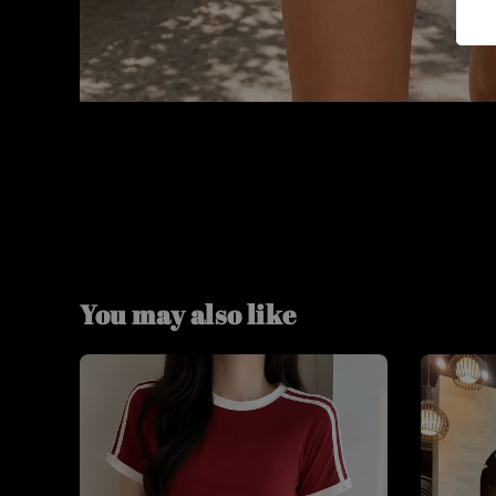
You may also like