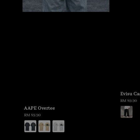
Evisu Ca
Regular
RM 89.90
price
AAPE Overtee
Regular
RM 89.90
price