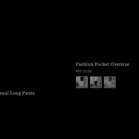
Fashion Pocket Oversize
Regular
RM 79.90
price
sual Long Pants