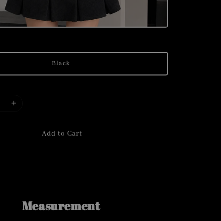
Black
Add to Cart
Measurement