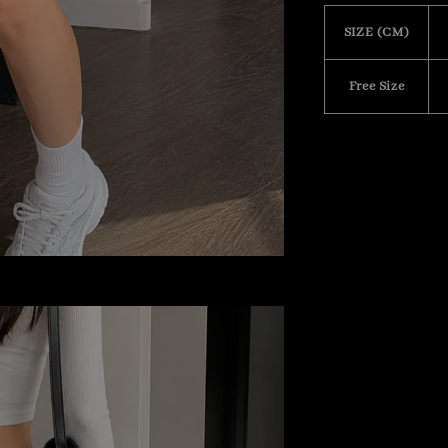
SIZE (CM)
Free Size