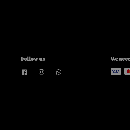
Follow us
We acc