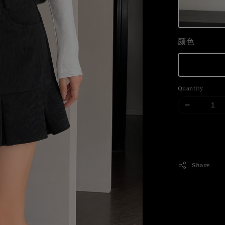
颜色
Quantity
Share