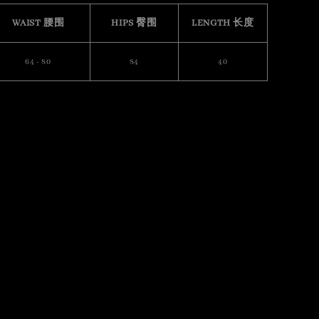
WAIST 腰围
HIPS 臀围
LENGTH 长度
64 - 80
84
40