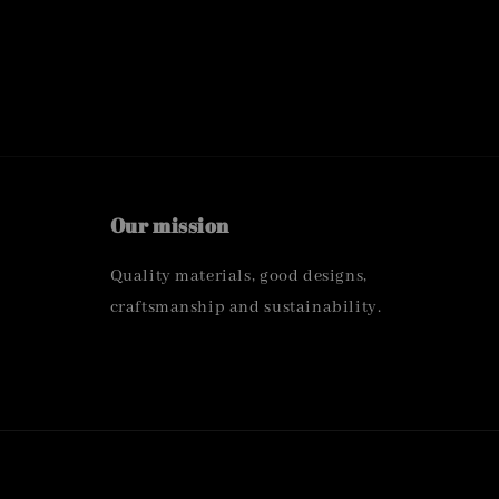
Our mission
Quality materials, good designs,
craftsmanship and sustainability.