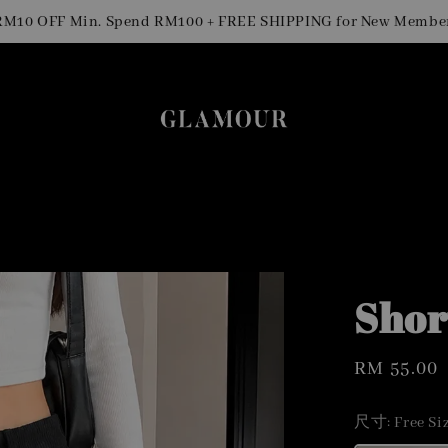
 OFF Min. Spend RM100 + FREE SHIPPING for New Members
Shor
Regular
RM 55.00
price
尺寸
: Free Si