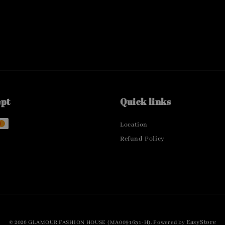
ept
Quick links
Location
Refund Policy
EasyStore
© 2026 GLAMOUR FASHION HOUSE (MA0091631-H). Powered by