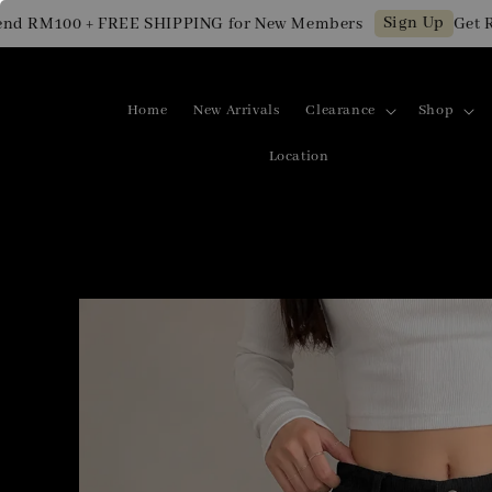
Sign Up
RM100 + FREE SHIPPING for New Members
Get RM10
Home
New Arrivals
Clearance
Shop
Location