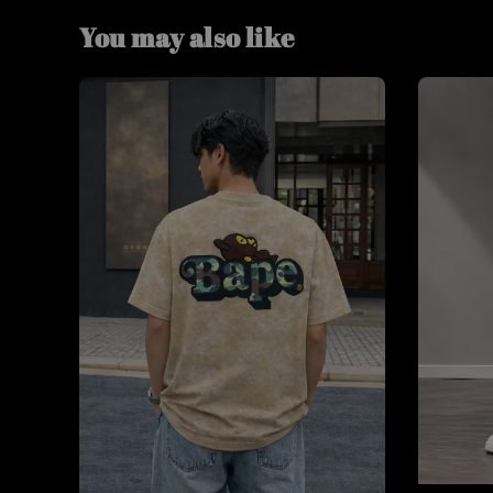
You may also like