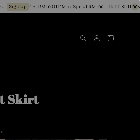
Sign Up
Get RM10 OFF Min. Spend RM100 + FREE SHIPPING fo
t Skirt
ze