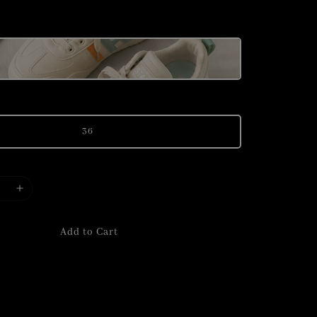
price
36
Add to Cart