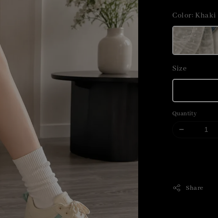
price
Color
: Khaki
Size
Quantity
Share