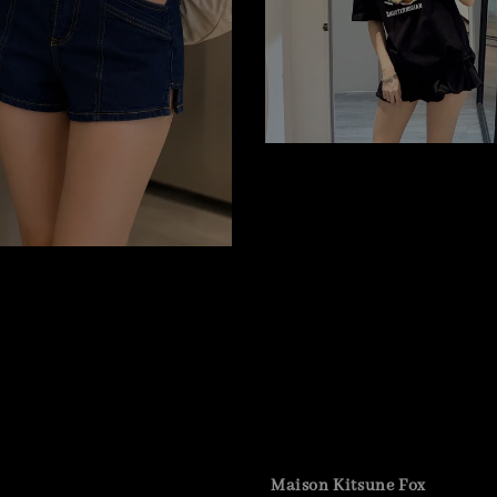
Maison Kitsune Fox