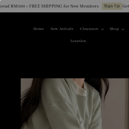
Sign Up
 RM100 + FREE SHIPPING for New Members
Get RM1
Home
New Arrivals
Clearance
Shop
Location