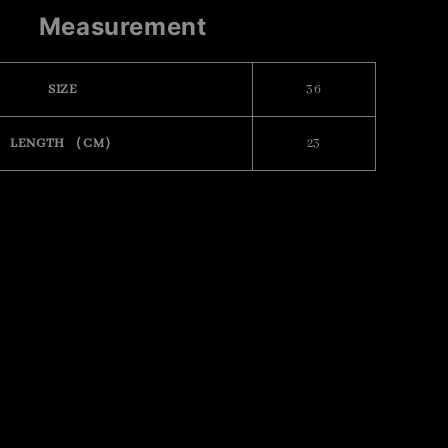
Measurement
SIZE
36
LENGTH （CM）
23