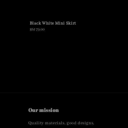
Black White Mini Skirt
Regular
RM 79.00
price
Our mission
Quality materials, good designs,