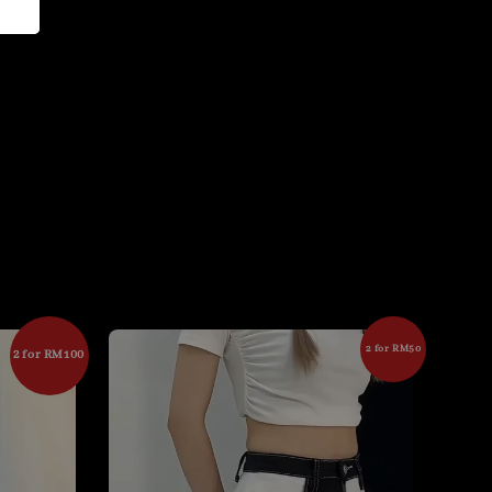
2 for RM50
2 for RM100