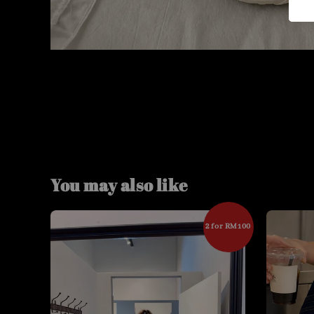
You may also like
2 for RM100