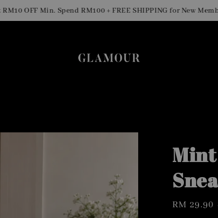
0 OFF Min. Spend RM100 + FREE SHIPPING for New Members
Mint
Snea
Sale
RM 29.90