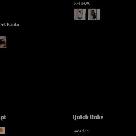
Regular
RM 89.00
price
ort Pants
ept
Quick links
Location