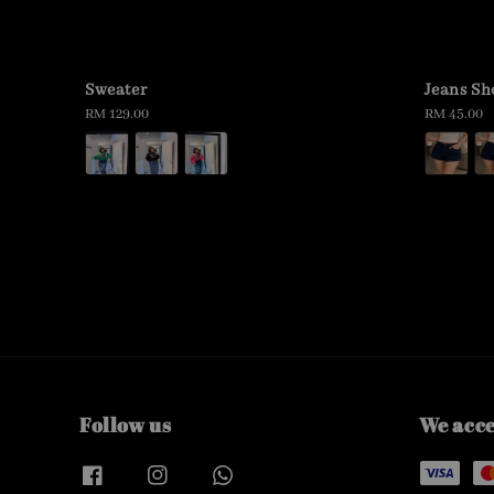
Sweater
Jeans Sh
Regular
RM 129.00
Regular
RM 45.00
price
price
Follow us
We acc