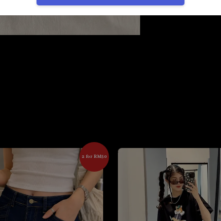
2 for RM50