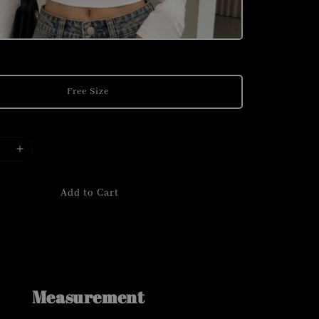
Free Size
Add to Cart
Measurement