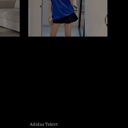
Adidas Tshirt