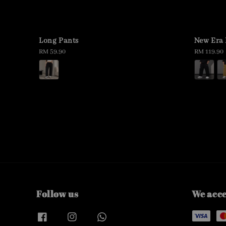
Long Pants
New Era 
Regular
RM 59.90
Regular
RM 119.90
price
price
Follow us
We acc