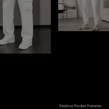
Fashion Pocket Oversize