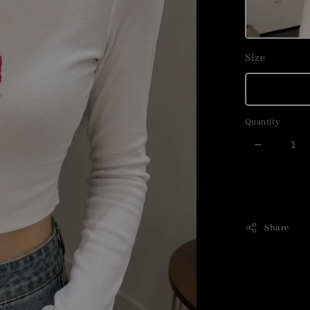
Size
Quantity
Share