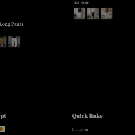
Regular
RM 79.90
price
Long Pants
ept
Quick links
Location