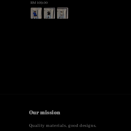
Regular
RM 109.00
price
Our mission
Quality materials, good designs,