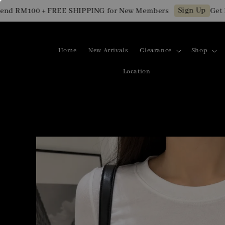
Sign Up
 RM100 + FREE SHIPPING for New Members
Get RM1
Home
New Arrivals
Clearance
Shop
Location