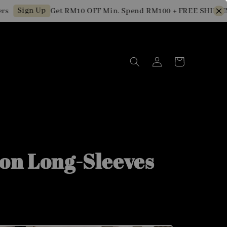
Sign Up
Get RM10 OFF Min. Spend RM100 + FREE SHIPPING f
on Long-Sleeves