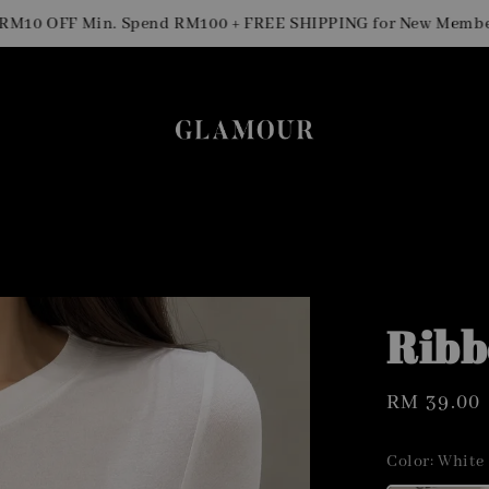
0 OFF Min. Spend RM100 + FREE SHIPPING for New Members
Ribb
Regular
RM 39.00
price
Color
: White