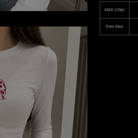
SIZE (CM)
Free Size