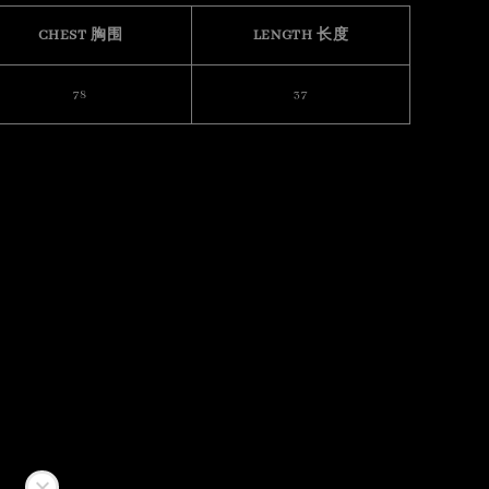
CHEST 胸围
LENGTH 长度
78
37