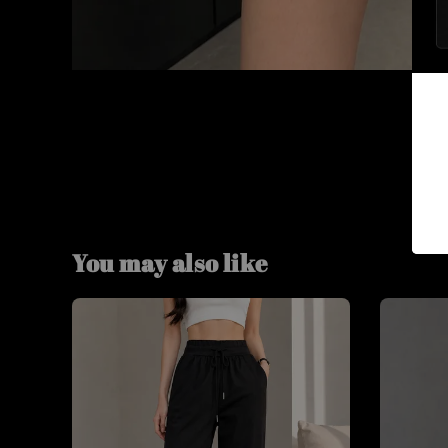
You may also like