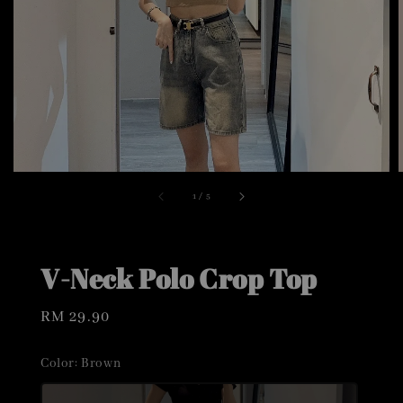
1
/
5
V-Neck Polo Crop Top
Regular
RM 29.90
price
Color
: Brown