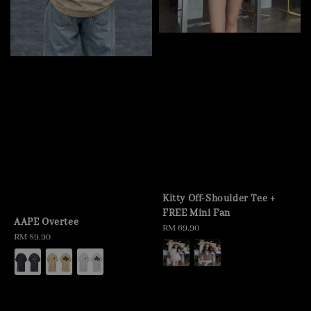
Kitty Off-Shoulder Tee +
FREE Mini Fan
AAPE Overtee
Regular
RM 69.90
Regular
RM 89.90
price
price