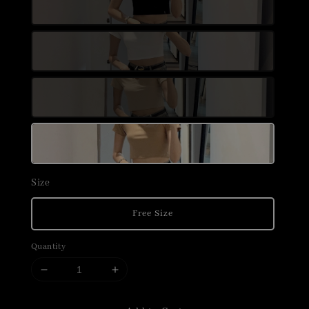
Size
Free Size
Quantity