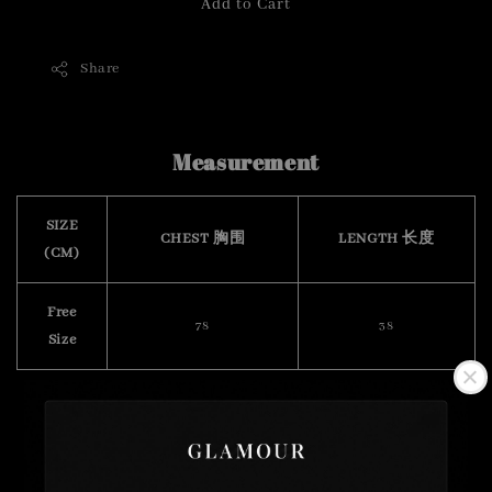
Add to Cart
Share
Measurement
SIZE
CHEST 胸围
LENGTH 长度
(CM)
Free
78
38
Size
( stretchable 有弹力)