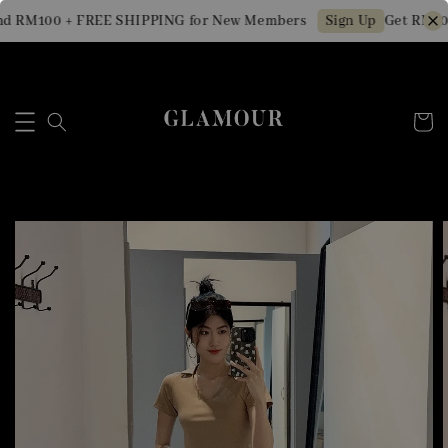
d RM100 + FREE SHIPPING for New Members
Get RM10 
Sign Up