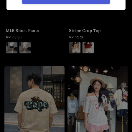
MLB Short Pants
Stripe Crop Top
Regular
RM 69.90
Regular
RM 29.90
price
price