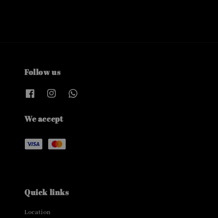
Follow us
We accept
Quick links
Location