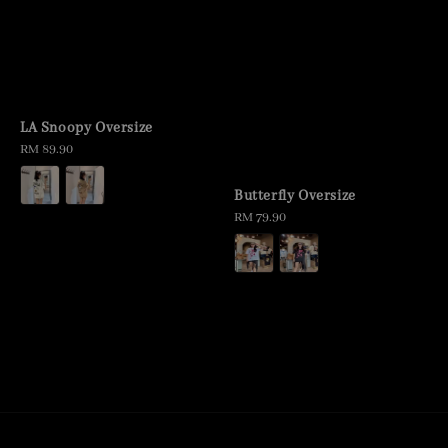
LA Snoopy Oversize
Regular
RM 89.90
price
Butterfly Oversize
Regular
RM 79.90
price