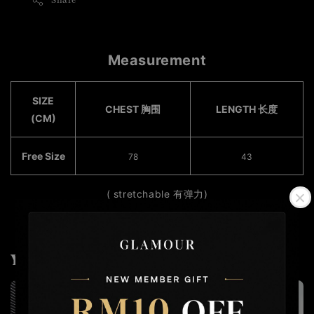
Share
Measurement
SIZE
CHEST 胸围
LENGTH 长度
(CM)
Free Size
78​
43
( stretchable 有弹力)
You may also like