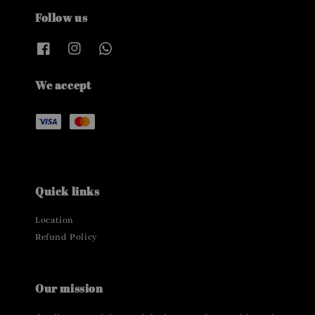
Follow us
We accept
Quick links
Location
Refund Policy
Our mission