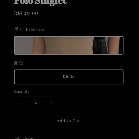
Polo Singlet
Regular
RM 49.00
price
尺寸
: Free Size
颜色
Khaki
Quantity
Add to Cart