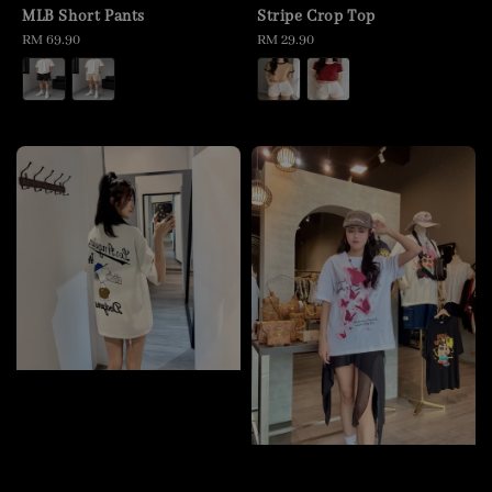
MLB Short Pants
Stripe Crop Top
Regular
RM 69.90
Regular
RM 29.90
price
price