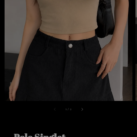
1
/
2