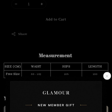
Add to Cart
Share
Measurement
SIZE (CM)
WAIST
HIPS
LENGTH
Free Size
66 - 102
108
100
You may also like