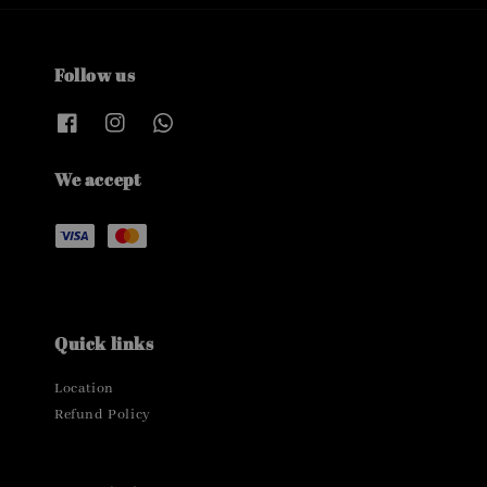
Follow us
We accept
Quick links
Location
Refund Policy