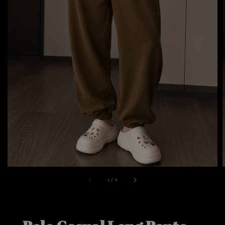
1
/
6