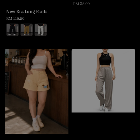
Regular
RM 38.00
price
New Era Long Pants
Regular
RM 119.90
price