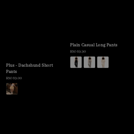
Plain Casual Long Pants
Regular
RM 69.90
price
Plus - Dachshund Short
Pants
Regular
RM 69.00
price