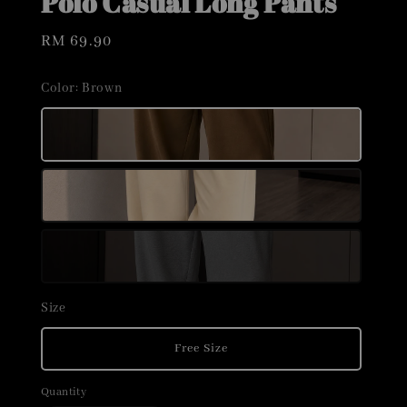
Polo Casual Long Pants
Regular
RM 69.90
price
Color
: Brown
Size
Free Size
Quantity