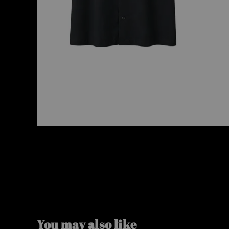
You may also like