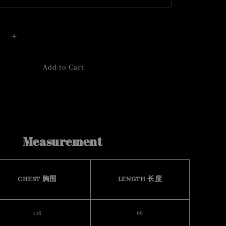
Add to Cart
Measurement
CHEST 胸围
LENGTH 长度
116
68