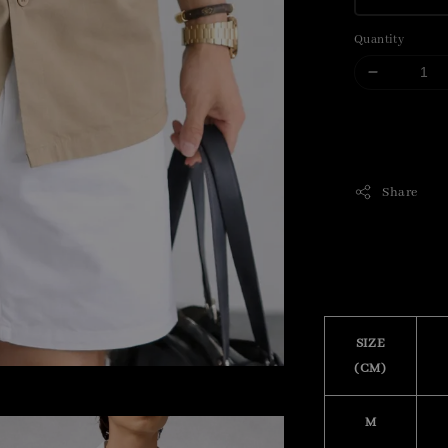
Quantity
Share
SIZE
(CM)
M