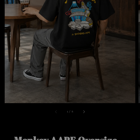
1
/
8