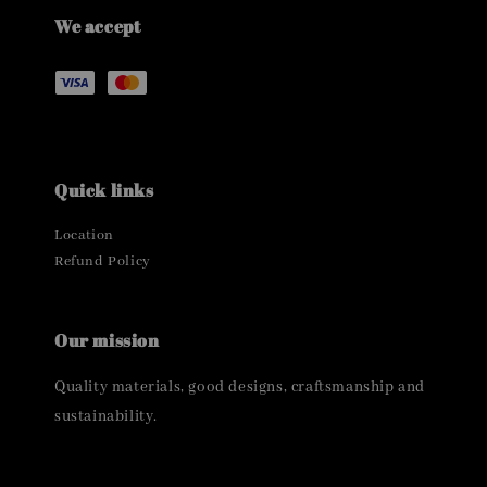
We accept
Quick links
Location
Refund Policy
Our mission
Quality materials, good designs, craftsmanship and
sustainability.