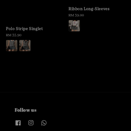
Ribbon Long-Sleeves
Regular
RM 39.00
price
Polo Stripe Singlet
Regular
RM 35.90
price
Follow us