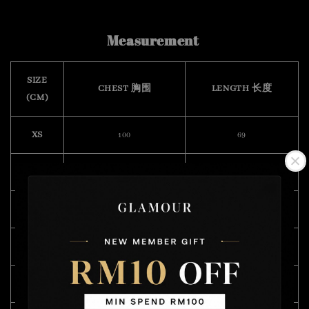
Measurement
SIZE
CHEST 胸围
LENGTH 长度
(CM)
XS
100
69
S
108
70
M
112
72
L
118
74
XL
122
75