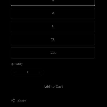
S
M
L
XL
XXL
Quantity
Add to Cart
Share