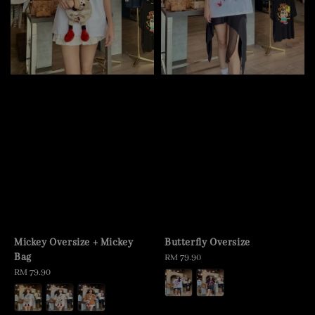
Mickey Oversize + Mickey
Butterfly Oversize
Bag
Regular
RM 79.90
Regular
RM 79.90
price
price