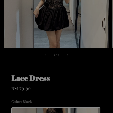
1
/
3
Lace Dress
Regular
RM 79.90
price
Color
: Black