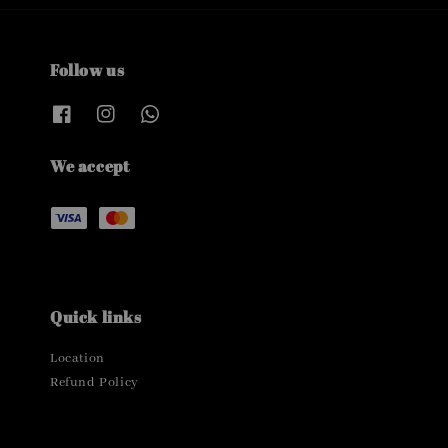
Follow us
We accept
Quick links
Location
Refund Policy