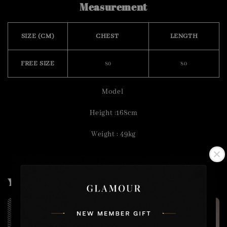
Measurement
SIZE (CM)
CHEST
LENGTH
FREE SIZE
80
80
Model
Height :168cm
Weight : 49kg
You may also like