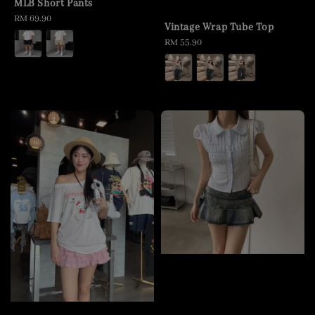
MLB Short Pants
Regular
RM 69.90
Vintage Wrap Tube Top
price
Regular
RM 55.90
price