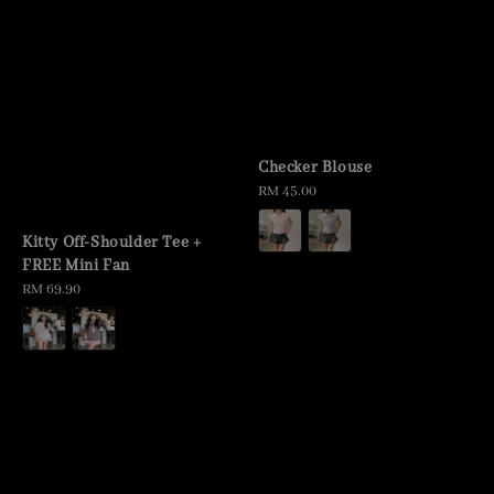
Checker Blouse
Regular
RM 45.00
price
Kitty Off-Shoulder Tee +
FREE Mini Fan
Regular
RM 69.90
price