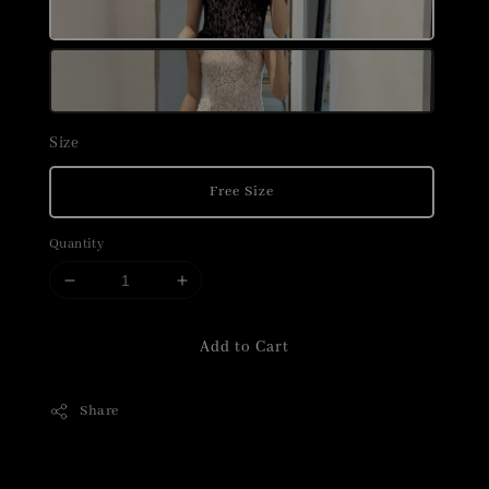
Size
Free Size
Quantity
Add to Cart
Share