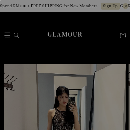
Spend RM100 + FREE SHIPPING for New Members
Get R
Sign Up