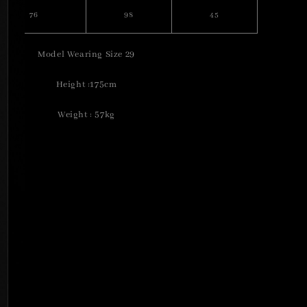
76
98
45
Model Wearing Size 29
Height :175cm
Weight : 57kg