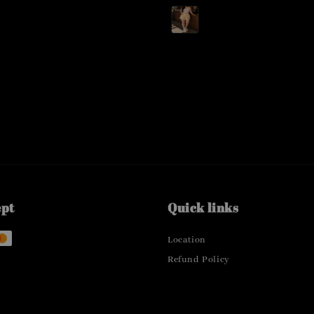
price
ept
Quick links
Location
Refund Policy