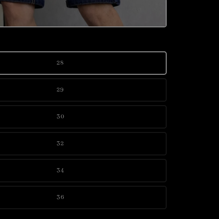
28
29
30
32
34
36