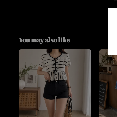
You may also like