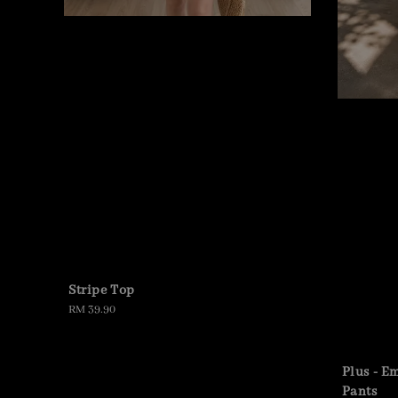
Stripe Top
Regular
RM 39.90
price
Plus - E
Pants