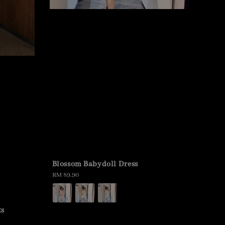
Blossom Babydoll Dress
Regular
RM 89.90
price
ts