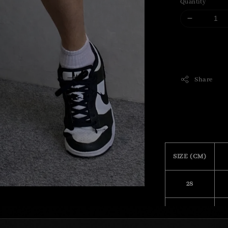
Quantity
Share
SIZE (CM)
28
29