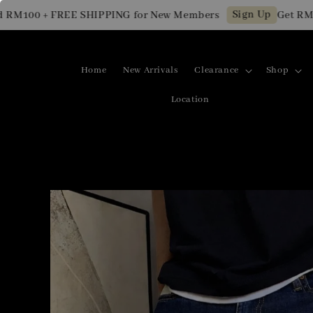
Sign Up
100 + FREE SHIPPING for New Members
Get RM10 O
Home
New Arrivals
Clearance
Shop
Location