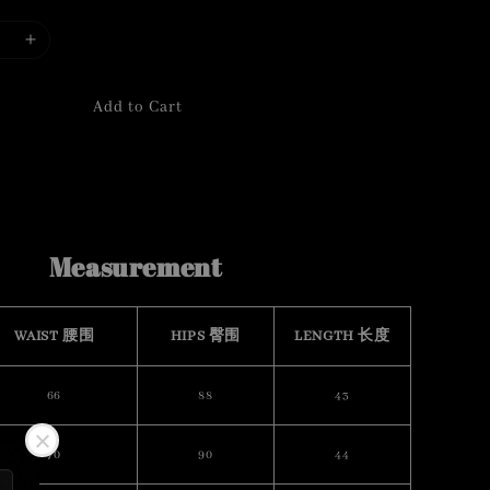
Add to Cart
Measurement
WAIST 腰围
HIPS 臀围
LENGTH 长度
66
88
43
70
90
44