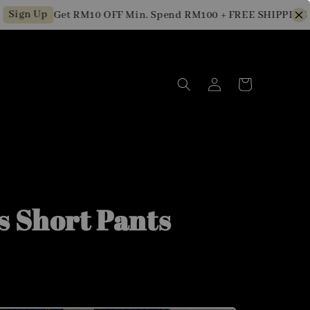
gn Up
Get RM10 OFF Min. Spend RM100 + FREE SHIPPING for 
s Short Pants
m