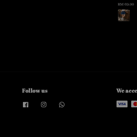
Regular
RM 69.00
price
Follow us
We acc