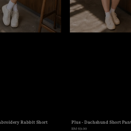
mbroidery Rabbit Short
Plus - Dachshund Short Pan
Regular
RM 69.00