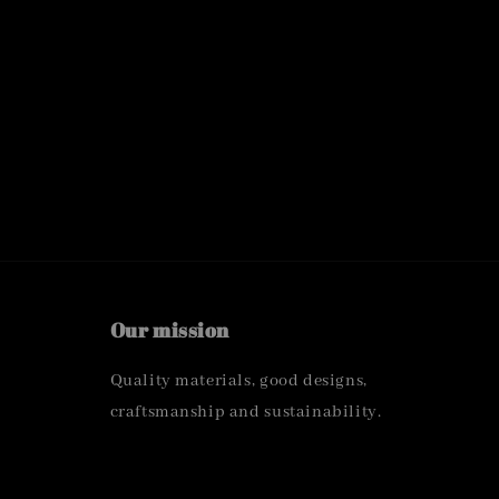
Our mission
Quality materials, good designs,
craftsmanship and sustainability.