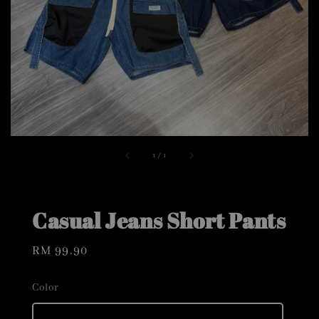
1
/
1
Casual Jeans Short Pants
Regular
RM 99.90
price
Color