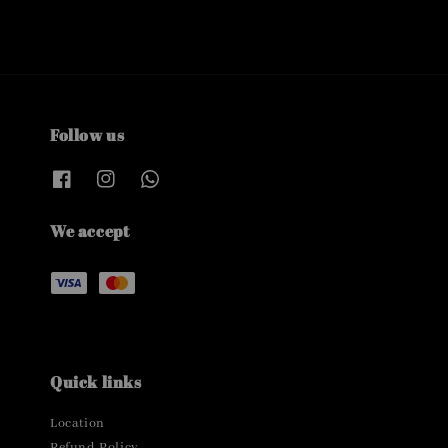
Follow us
We accept
Quick links
Location
Refund Policy