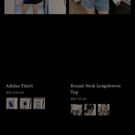
Adidas Tshirt
Round-Neck Longsleeves
Top
Regular
RM 109.00
price
Regular
RM 38.00
price