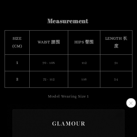
Measurement
SIZE
LENGTH 长
WAIST 腰围
HIPS 臀围
(CM)
度
1
70 - 108
112
51
2
72 - 112
116
54
Model Wearing Size 1
Height :175cm
Weight : 57kg