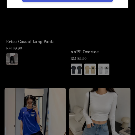
Evisu Casual Long Pants
Regular
RM 89.90
AAPE Overtee
price
Regular
RM 89.90
price