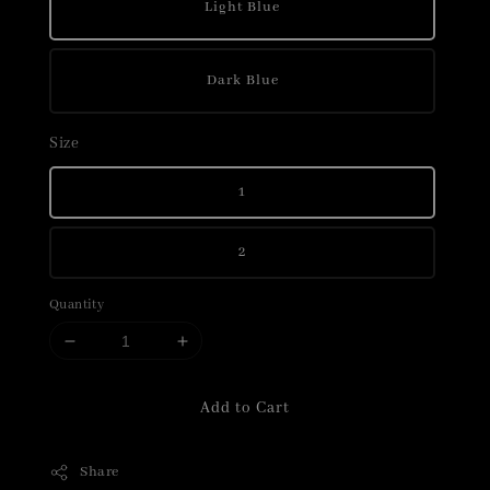
Light Blue
Dark Blue
Size
1
2
Quantity
Add to Cart
Share