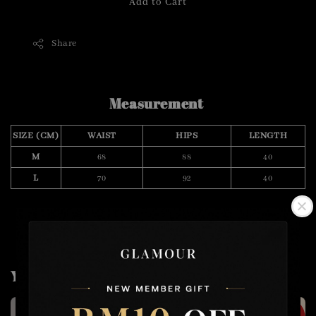
Add to Cart
Share
Measurement
SIZE (CM)
WAIST
HIPS
LENGTH
M
68
88
40
L
70
92
40
You may also like