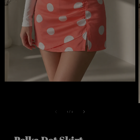
1
/
2