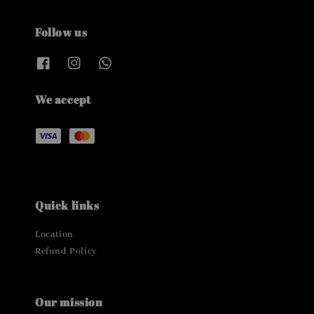
Follow us
We accept
Quick links
Location
Refund Policy
Our mission