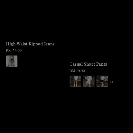
High Waist Ripped Jeans
Regular
RM 59.00
price
Casual Short Pants
Regular
RM 79.90
price
+1