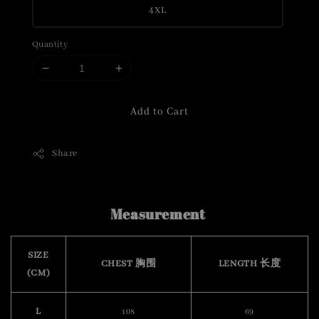
4XL
Quantity
Add to Cart
Share
Measurement
SIZE
CHEST 胸围
LENGTH 长度
(CM)
L
108
69