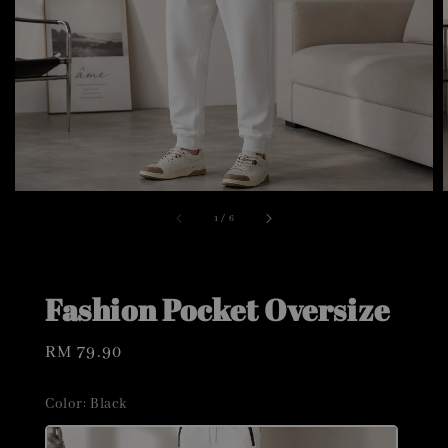
1
/
6
Fashion Pocket Oversize
Regular
RM 79.90
price
Color
: Black