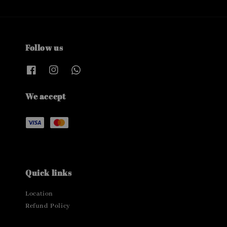
Follow us
We accept
Quick links
Location
Refund Policy