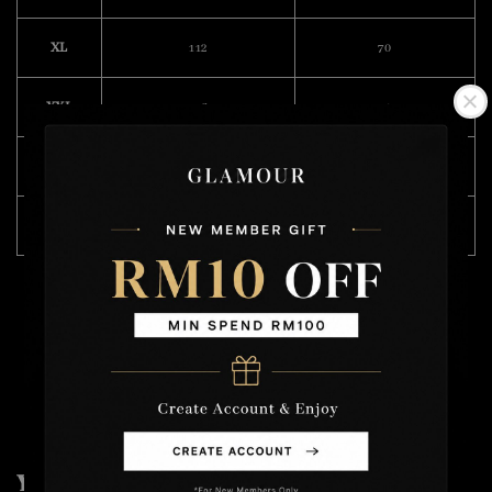
XL
112
70
XXL
116
74
3XL
118
76
4XL
124
76
Model Wearing Size L
Height : 168cm
Weight : 49kg
You may also like