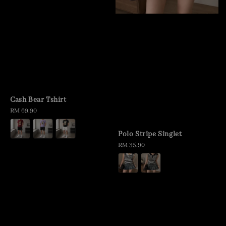
Cash Bear Tshirt
Regular
RM 69.90
price
Polo Stripe Singlet
Regular
RM 35.90
price