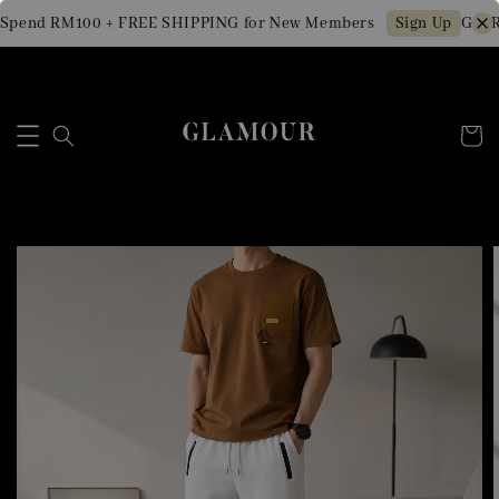
Spend RM100 + FREE SHIPPING for New Members
Get R
Sign Up