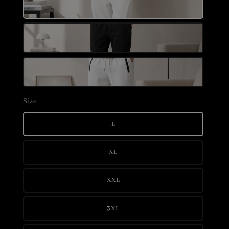
Size
L
XL
XXL
3XL