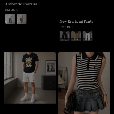
Authentic Oversize
Regular
RM 79.90
price
New Era Long Pants
Regular
RM 119.90
price