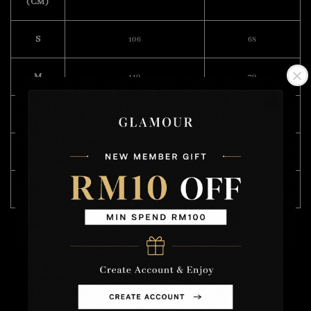
(CM)
S
106
68
M
110
70
L
114
71
XL
120
72
XXL
122
74
Model Wearing Size L
Height :175cm
Weight : 57kg