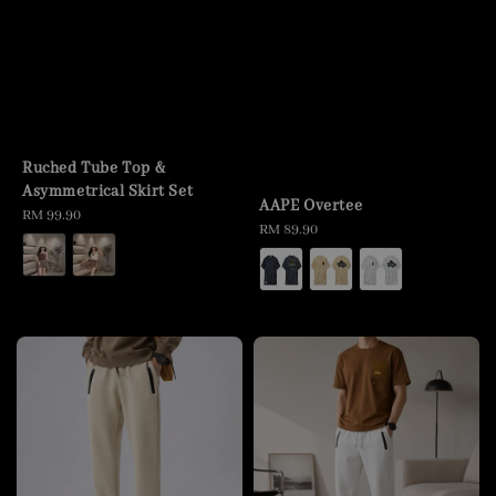
Ruched Tube Top &
Asymmetrical Skirt Set
AAPE Overtee
Regular
RM 99.90
Regular
RM 89.90
price
price