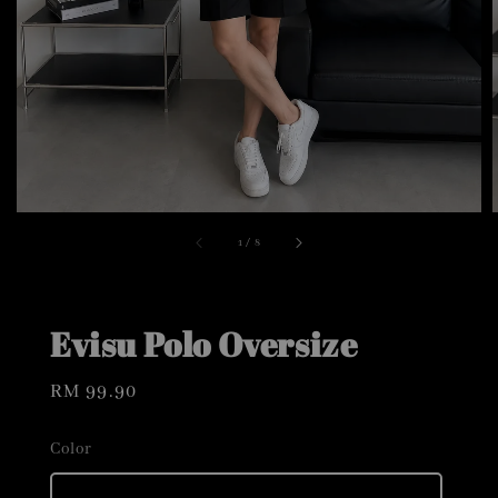
1
/
8
Evisu Polo Oversize
Regular
RM 99.90
price
Color