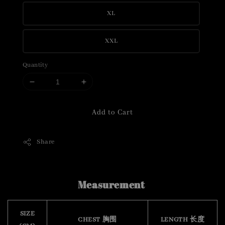
XL
XXL
Quantity
Add to Cart
Share
Measurement
SIZE
CHEST 胸围
LENGTH 长度