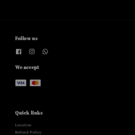
Follow us
We accept
Quick links
Location
Refund Policy