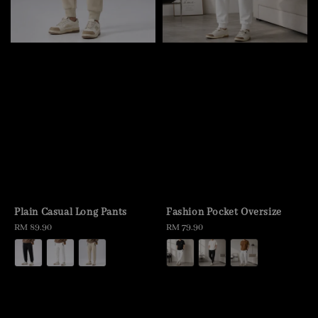
Plain Casual Long Pants
Fashion Pocket Oversize
Regular
RM 89.90
Regular
RM 79.90
price
price