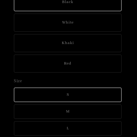
Black
White
Khaki
Red
Size
S
M
L