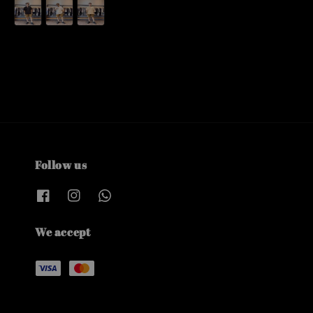
price
Follow us
We accept