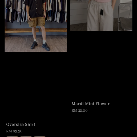
Mardi Mini Flower
Regular
RM 29.90
price
Oversize Shirt
Regular
RM 89.90