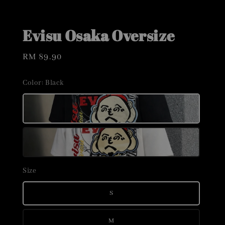
Evisu Osaka Oversize
Regular
RM 89.90
price
Color
: Black
Size
S
M