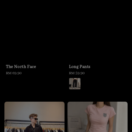
The North Face
Long Pants
Regular
RM 69.90
Regular
RM 59.90
price
price