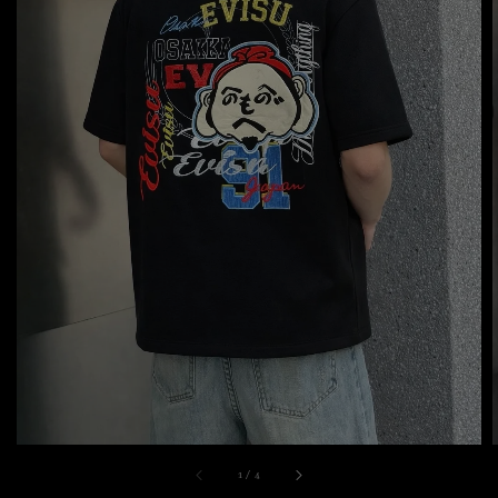
1
/
4