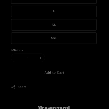
L
XL
XXL
Quantity
Add to Cart
Share
Measurement