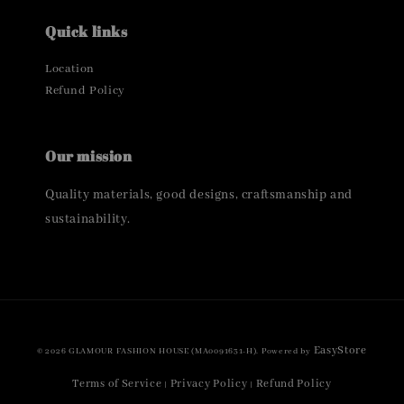
Quick links
Location
Refund Policy
Our mission
Quality materials, good designs, craftsmanship and
sustainability.
EasyStore
© 2026 GLAMOUR FASHION HOUSE (MA0091631-H). Powered by
Terms of Service
Privacy Policy
Refund Policy
|
|