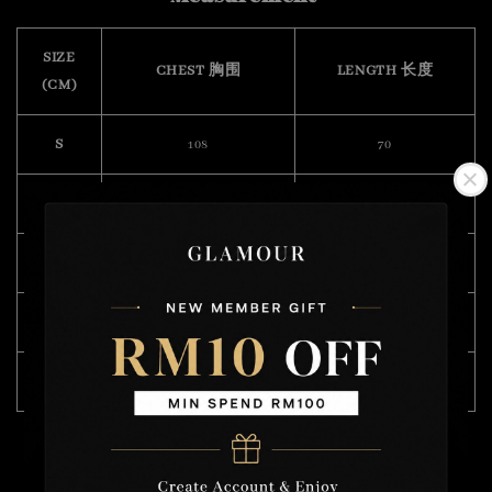
SIZE
CHEST 胸围
LENGTH 长度
(CM)
S
108
70
M
112
72
L
118
74
XL
122
75
XXL
132
76
Model Wearing Size L
Height : 175cm