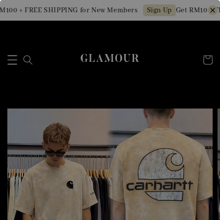
100 + FREE SHIPPING for New Members
Get RM10 OFF 
Sign Up