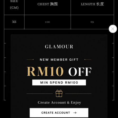
SIZE
CHEST 胸围
LENGTH 长度
(CM)
XS
100
69
S
108
70
M
112
72
L
118
74
XL
122
75
XXL
132
76
Model Wearing Size L