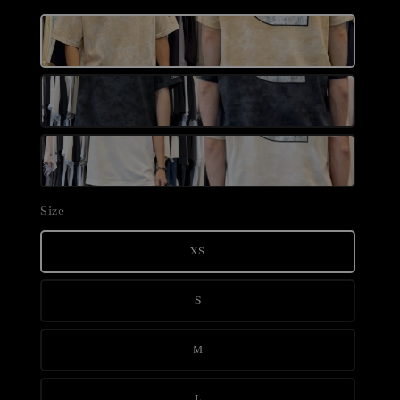
Size
XS
S
M
L