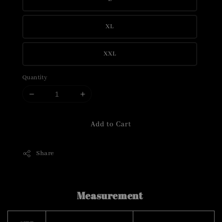
XL
XXL
Quantity
Add to Cart
Share
Measurement