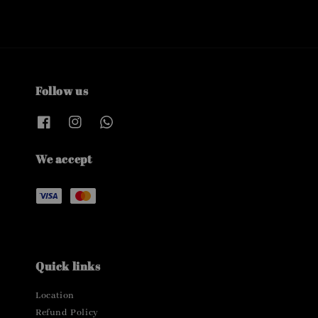
Follow us
We accept
Quick links
Location
Refund Policy