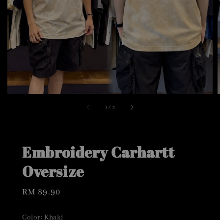
1
/
3
Embroidery Carhartt
Oversize
Regular
RM 89.90
price
Color
: Khaki