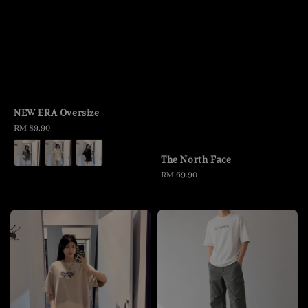
NEW ERA Oversize
Regular
RM 89.90
price
The North Face
Regular
RM 69.90
price