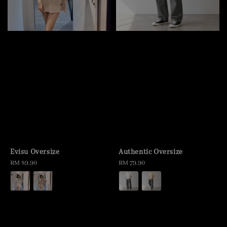
Evisu Oversize
Authentic Oversize
Regular
RM 89.90
Regular
RM 79.90
price
price