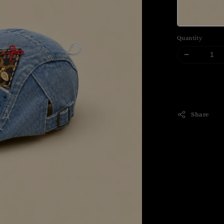
Quantity
Share