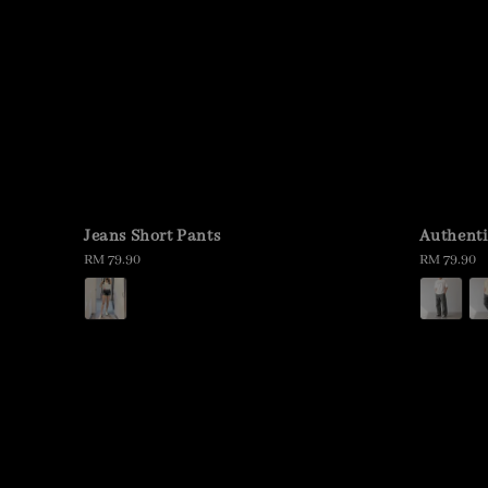
Jeans Short Pants
Authenti
Regular
RM 79.90
Regular
RM 79.90
price
price