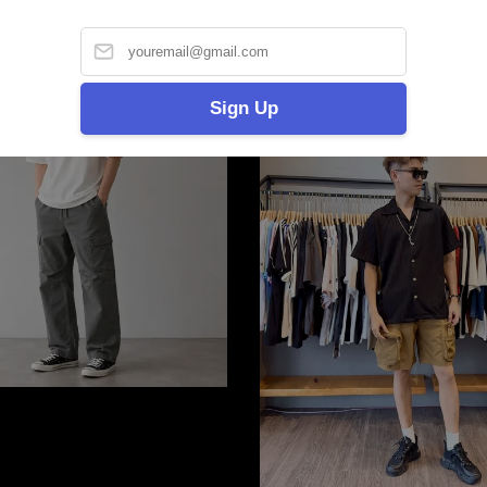
Sign Up