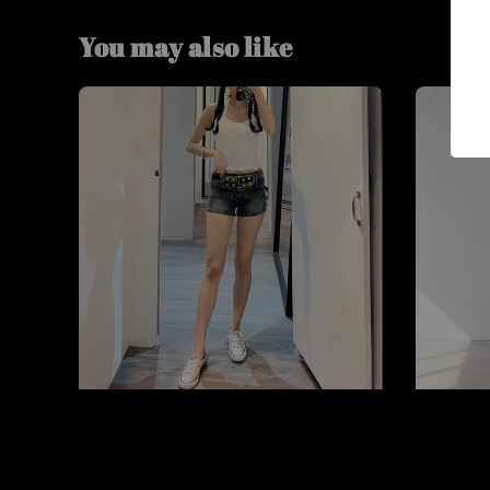
You may also like