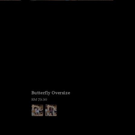
Butterfly Oversize
Regular
RM 79.90
price