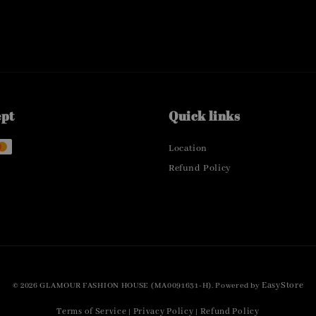
ept
Quick links
Location
Refund Policy
EasyStore
© 2026 GLAMOUR FASHION HOUSE (MA0091631-H). Powered by
Terms of Service
Privacy Policy
Refund Policy
|
|