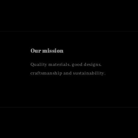
Our mission
Quality materials, good designs,
craftsmanship and sustainability.