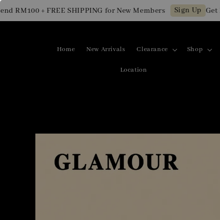
Sign Up
d RM100 + FREE SHIPPING for New Members
Get RM
Home
New Arrivals
Clearance
Shop
Location