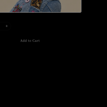
Add to Cart