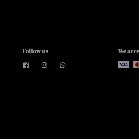
Follow us
We acc