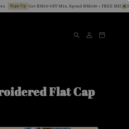
Sign Up
Get RM10 OFF Min. Spend RM100 + FREE SHIPPING 
oidered Flat Cap