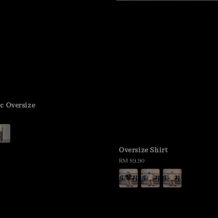
c Oversize
Oversize Shirt
Regular
RM 89.90
price