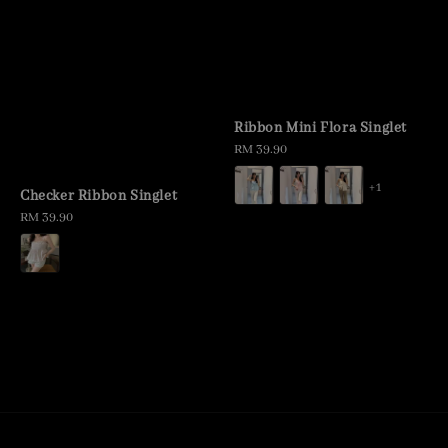
Ribbon Mini Flora Singlet
Regular
RM 39.90
price
+1
Checker Ribbon Singlet
Regular
RM 39.90
price