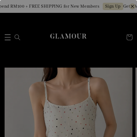
end RM100 + FREE SHIPPING for New Members
Get RM1
Sign Up