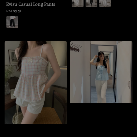
Evisu Casual Long Pants
Regular
RM 89.90
price