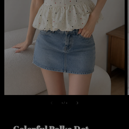
1
/
2