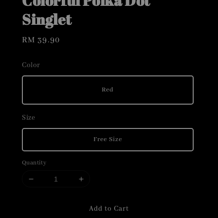
Colorful Polka Dot
Singlet
Regular
RM 39.90
price
Color
Red
Size
Free Size
Quantity
Add to Cart