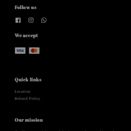
Follow us
We accept
Quick links
Location
Refund Policy
Our mission