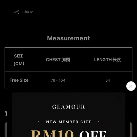
Share
Measurement
SIZE
CHEST 胸围
LENGTH 长度
(CM)
Free Size
76 - 104
54
You may also like