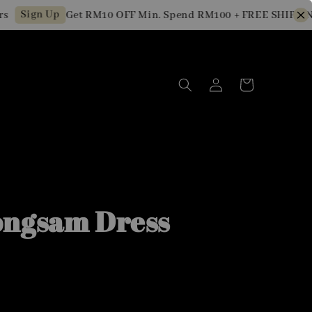
Sign Up
Get RM10 OFF Min. Spend RM100 + FREE SHIPPING fo
ngsam Dress
0