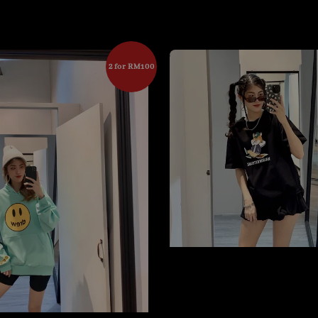
2 for RM100