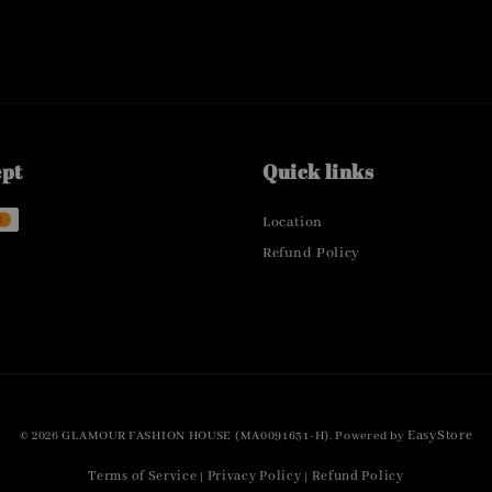
ept
Quick links
Location
Refund Policy
EasyStore
© 2026 GLAMOUR FASHION HOUSE (MA0091631-H). Powered by
Terms of Service
Privacy Policy
Refund Policy
|
|