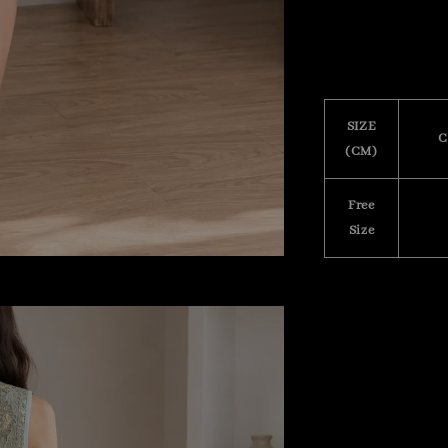
SIZE
C
(CM)
Free
Size