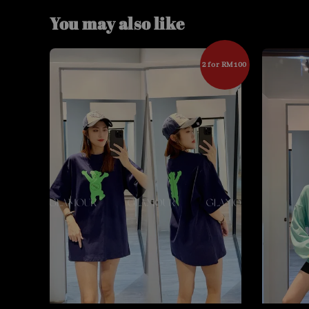
You may also like
2 for RM100