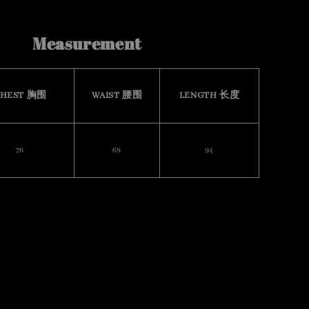
Measurement
HEST 胸围
WAIST 腰围
LENGTH 长度
76
68
94