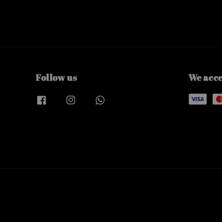
Follow us
We acc