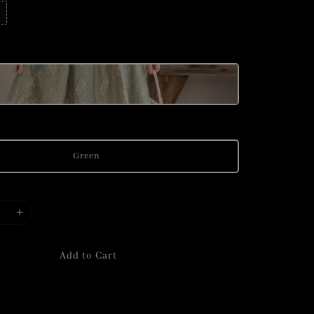
Green
Add to Cart