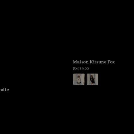
Maison Kitsune Fox
Regular
RM 89.00
price
odie