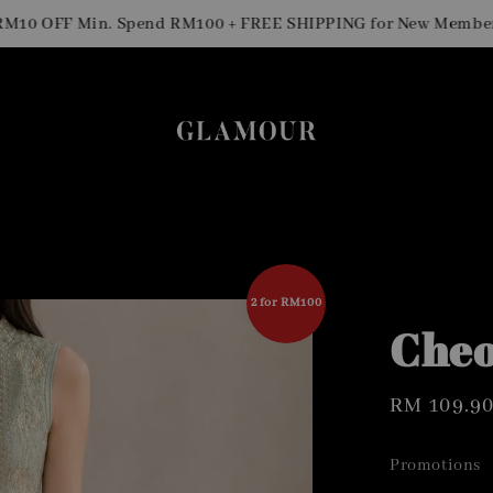
 OFF Min. Spend RM100 + FREE SHIPPING for New Members
2 for RM100
Cheo
Regular
RM 109.9
price
Promotions