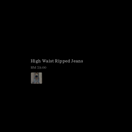
High Waist Ripped Jeans
Regular
RM 59.00
price