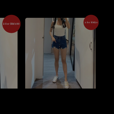
2 for RM50
2 for RM100