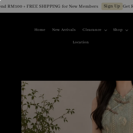
Sign Up
RM100 + FREE SHIPPING for New Members
Get RM10
Home
New Arrivals
Clearance
Shop
Location