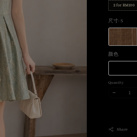
2 for RM100
尺寸
: S
颜色
Quantity
Share