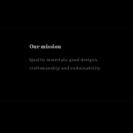
Our mission
Quality materials, good designs,
craftsmanship and sustainability.