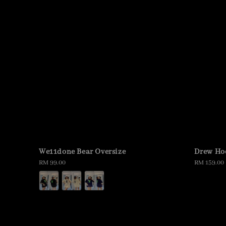
We11done Bear Oversize
Drew Ho
Regular
RM 99.00
Regular
RM 159.00
price
price