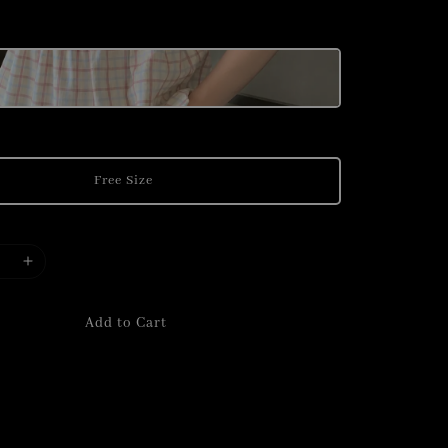
Free Size
Add to Cart