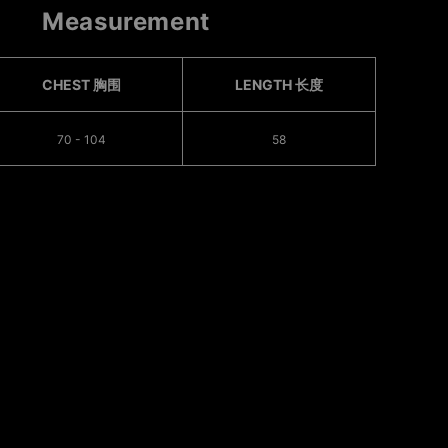
Measurement
CHEST 胸围
LENGTH 长度
70 - 104
58