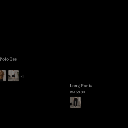
Polo Tee
+1
Long Pants
Regular
RM 59.90
price