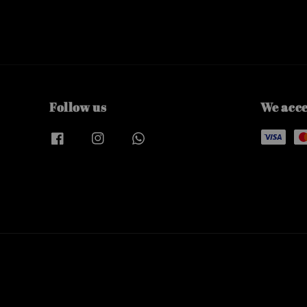
Follow us
We acc