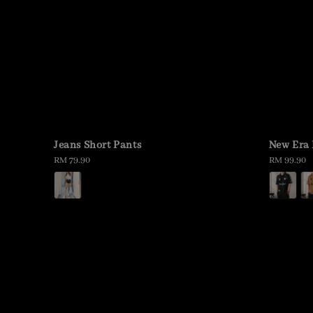
Jeans Short Pants
New Era 
Regular
RM 79.90
Regular
RM 99.90
price
price