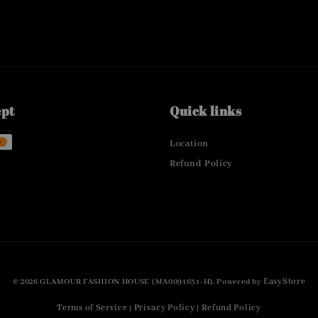
ept
Quick links
Location
Refund Policy
EasyStore
© 2026 GLAMOUR FASHION HOUSE (MA0091631-H). Powered by
Terms of Service
Privacy Policy
Refund Policy
|
|