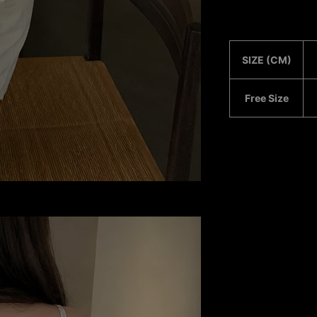
SIZE (CM)
Free Size