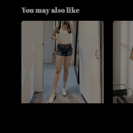
You may also like