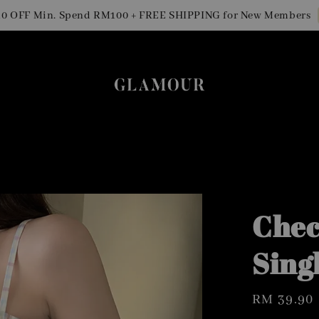
Sig
F Min. Spend RM100 + FREE SHIPPING for New Members
Chec
Sing
Regular
RM 39.90