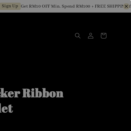
n Up
Get RM10 OFF Min. Spend RM100 + FREE SHIPPING for 
ker Ribbon
let