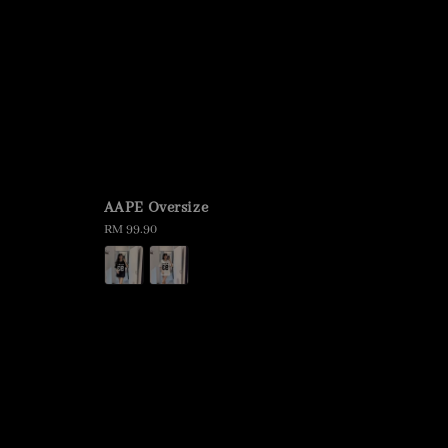
AAPE Oversize
Regular
RM 99.90
price