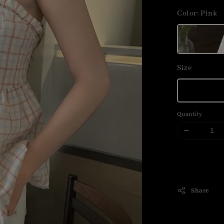
price
Color
: Pink
Size
Quantity
Share