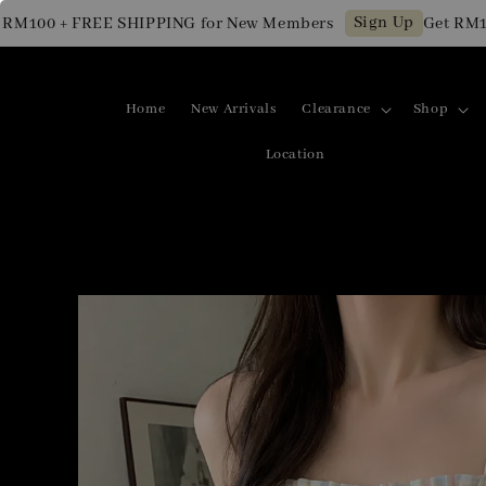
Sign Up
100 + FREE SHIPPING for New Members
Get RM10 OF
Home
New Arrivals
Clearance
Shop
Location