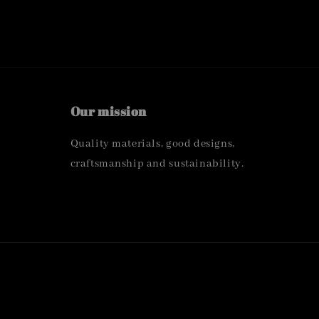
Our mission
Quality materials, good designs,
craftsmanship and sustainability.