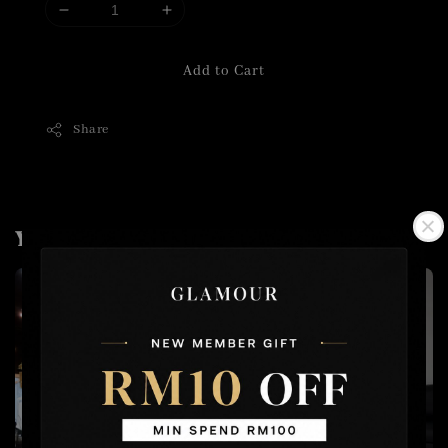
Add to Cart
Share
You may also like