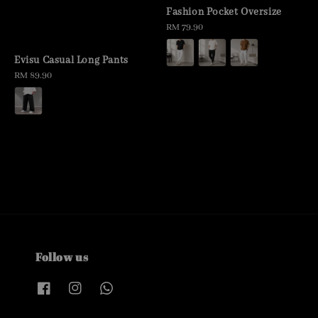
Fashion Pocket Oversize
Regular
RM 79.90
price
Evisu Casual Long Pants
Regular
RM 89.90
price
Follow us