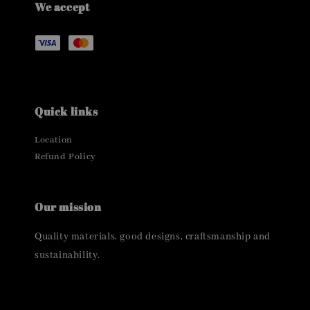
We accept
Quick links
Location
Refund Policy
Our mission
Quality materials, good designs, craftsmanship and
sustainability.