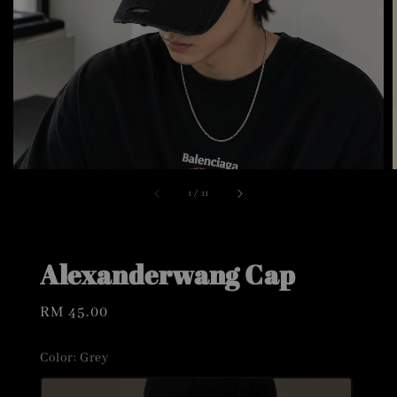
1
/
11
Alexanderwang Cap
Regular
RM 45.00
price
Color
: Grey