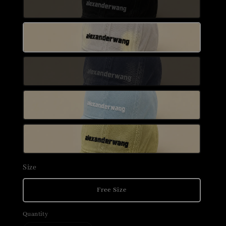
Size
Free Size
Quantity