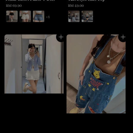
Regular
RM 69.90
Regular
RM 49.00
price
price
+1