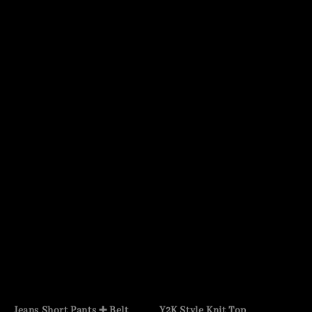
Jeans Short Pants ➕ Belt
Y2K Style Knit Top