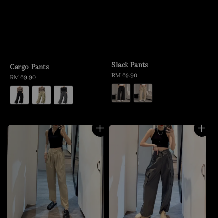
Slack Pants
Cargo Pants
Regular
RM 69.90
Regular
RM 69.90
price
price