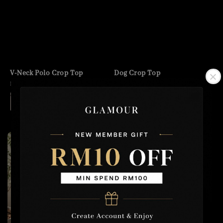
V-Neck Polo Crop Top
Dog Crop Top
Regular
RM 29.90
Regular
RM 35.00
price
price
+1