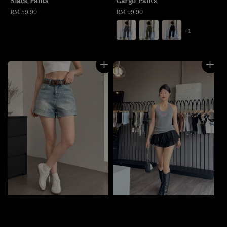
Slack Pants
Cargo Pants
Regular
RM 59.90
Regular
RM 69.90
price
price
+1