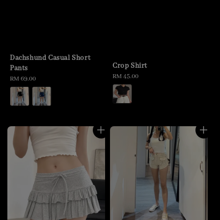
Dachshund Casual Short
Crop Shirt
Pants
Regular
RM 45.00
Regular
RM 69.00
price
price