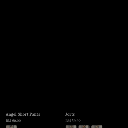
Angel Short Pants
Jorts
Regular
RM 69.00
Regular
RM 59.90
price
price