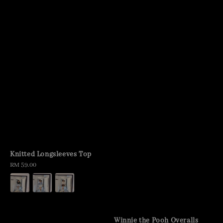
Knitted Longsleeves Top
Regular
RM 59.00
price
Winnie the Pooh Overalls