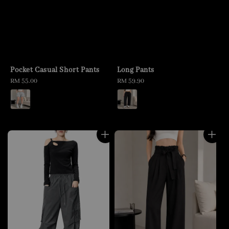
Pocket Casual Short Pants
Long Pants
Regular
RM 55.00
Regular
RM 59.90
price
price