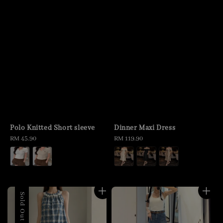
Polo Knitted Short sleeve
Dinner Maxi Dress
Regular
RM 45.90
Regular
RM 119.90
price
price
Sold Out