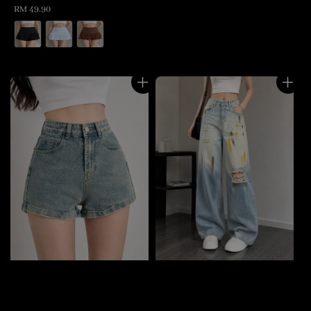
Regular
RM 49.90
price