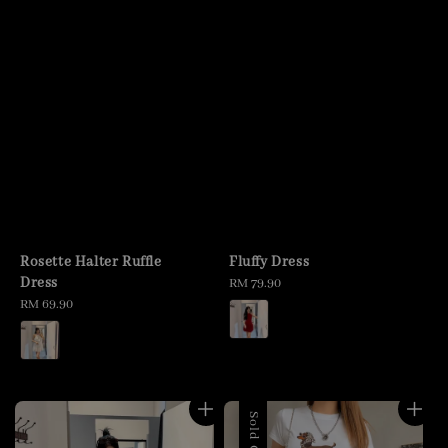
Rosette Halter Ruffle
Fluffy Dress
Dress
Regular
RM 79.90
Regular
RM 69.90
price
price
Sold Out