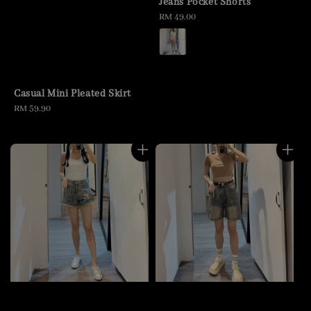
Jeans Pocket Shorts
Regular
RM 49.00
price
Casual Mini Pleated Skirt
Regular
RM 59.90
price