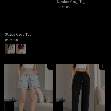
London Crop Top
Regular
RM 25.00
price
Stripe Crop Top
Regular
RM 29.90
price