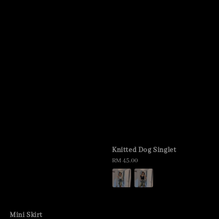
Knitted Dog Singlet
Regular
RM 45.00
price
Mini Skirt