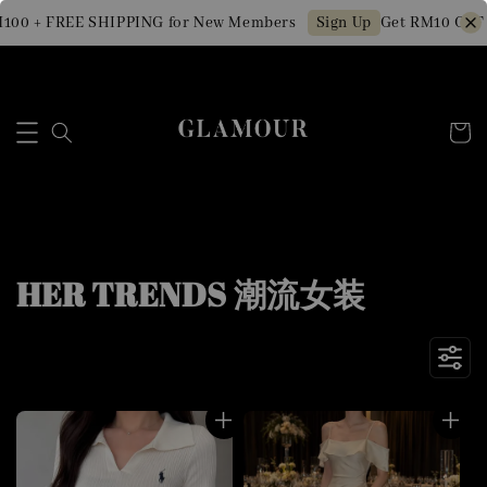
+ FREE SHIPPING for New Members
Get RM10 OFF Min. 
Sign Up
HER TRENDS 潮流女装