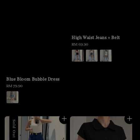
High Waist Jeans + Belt
Regular
RM 69.90
price
Blue Bloom Bubble Dress
Regular
RM 79.90
price
Sold Out