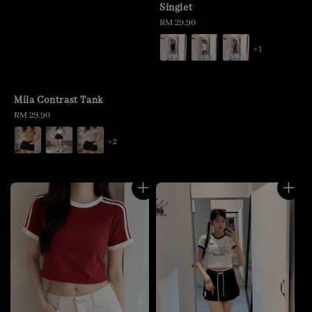
Singlet
Regular
RM 29.90
price
+1
Mila Contrast Tank
Regular
RM 29.90
price
+2