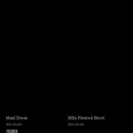
Maxi Dress
Mila Pleated Skort
Regular
RM 89.90
Regular
RM 59.90
price
price