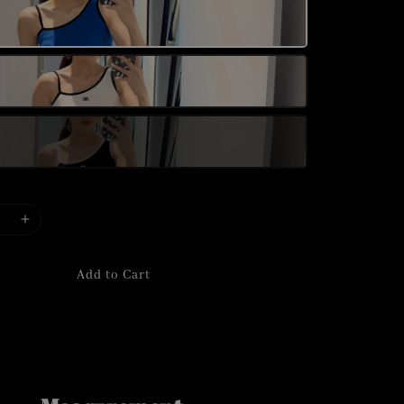
Add to Cart