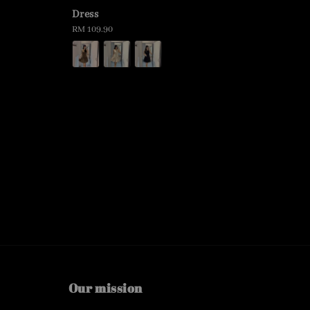
Dress
Regular
RM 109.90
price
Our mission