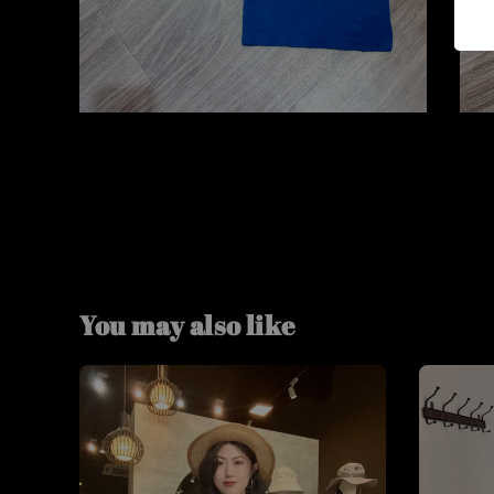
You may also like