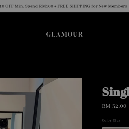
Sig
F Min. Spend RM100 + FREE SHIPPING for New Members
Sing
Regular
RM 32.00
price
Color
: Blue