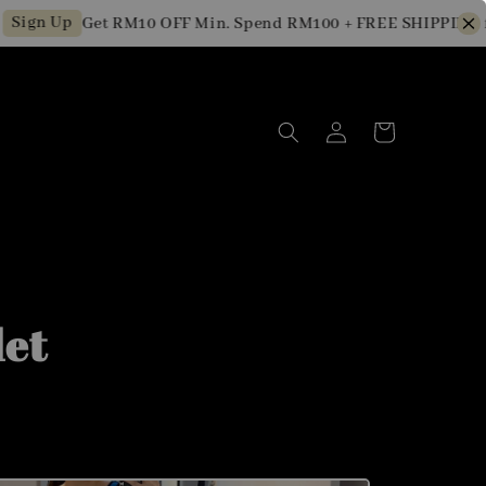
n Up
Get RM10 OFF Min. Spend RM100 + FREE SHIPPING for 
let