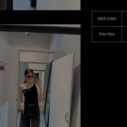
SIZE (CM)
Free Size