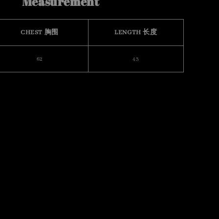
Measurement
CHEST 胸围
LENGTH 长度
62
43