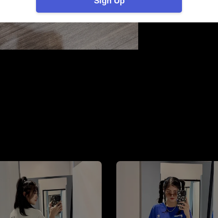
Sign Up