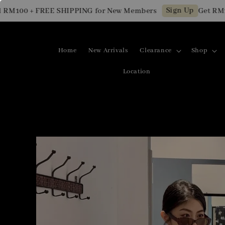
Sign Up
00 + FREE SHIPPING for New Members
Get RM10 OF
Home
New Arrivals
Clearance
Shop
Location