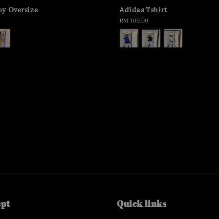
y Oversize
Adidas Tshirt
Regular
RM 109.00
price
ept
Quick links