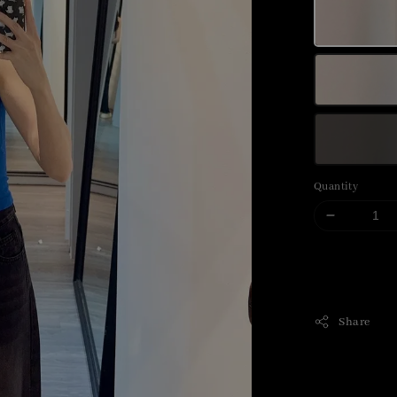
Quantity
Share