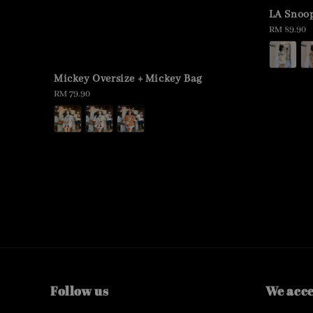
LA Snoop
Regular
RM 89.90
price
Mickey Oversize + Mickey Bag
Regular
RM 79.90
price
Follow us
We acc