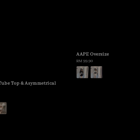
AAPE Oversize
Regular
RM 99.90
price
Tube Top & Asymmetrical