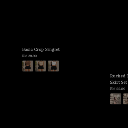
Basic Crop Singlet
Regular
RM 29.90
price
Ruched 
Skirt Set
Regular
RM 99.90
price