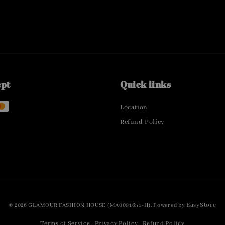
ept
Quick links
Location
Refund Policy
EasyStore
© 2026 GLAMOUR FASHION HOUSE (MA0091631-H). Powered by
Terms of Service
Privacy Policy
Refund Policy
|
|