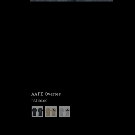
AAPE Overtee
Regular
RM 89.90
price