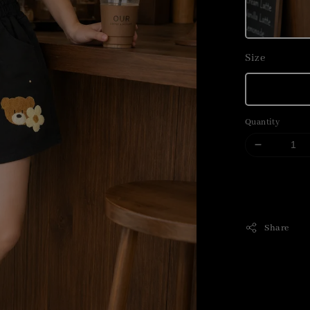
Size
Quantity
Share