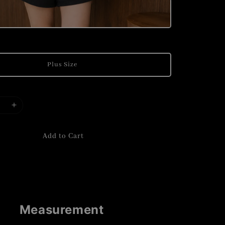
Plus Size
Add to Cart
Measurement