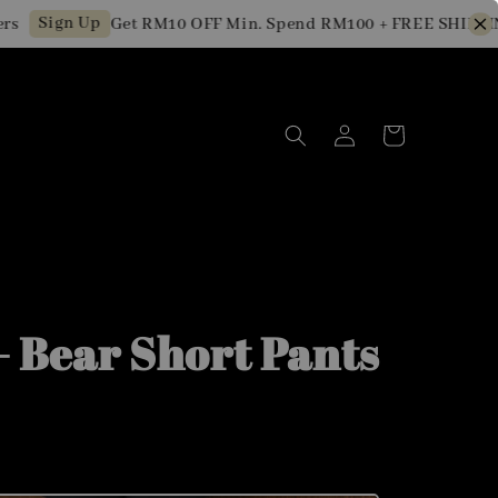
Sign Up
Get RM10 OFF Min. Spend RM100 + FREE SHIPPING 
 - Bear Short Pants