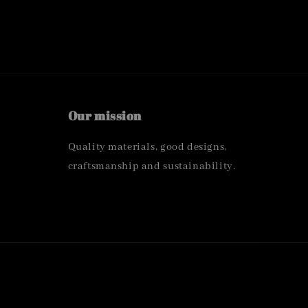
Our mission
Quality materials, good designs,
craftsmanship and sustainability.