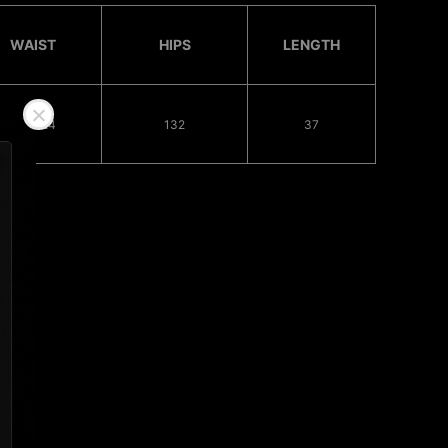
WAIST
HIPS
LENGTH
68 - 124
132
37