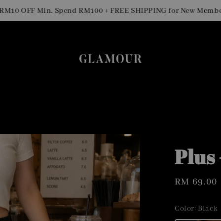
0 OFF Min. Spend RM100 + FREE SHIPPING for New Members
Plus
Regular
RM 69.00
price
Color
: Black