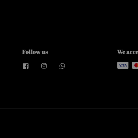
Follow us
We acc