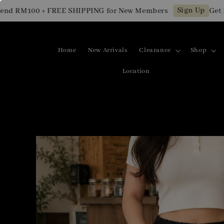
Sign Up
 RM100 + FREE SHIPPING for New Members
Get RM1
Home
New Arrivals
Clearance
Shop
Location