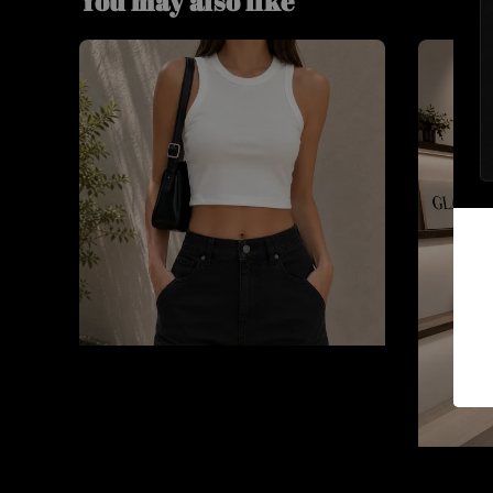
You may also like