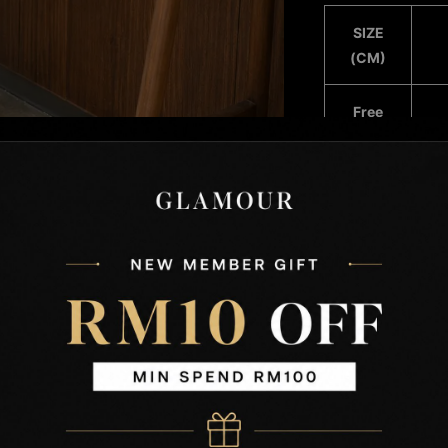
SIZE
(CM)
Free
Size