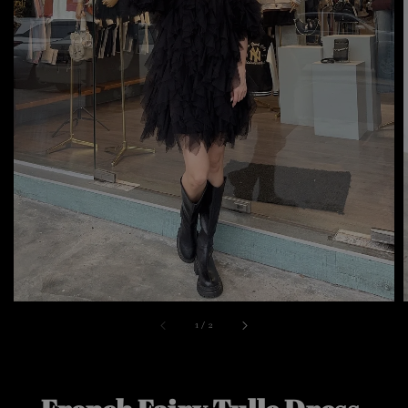
1
/
2