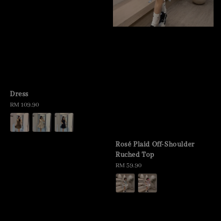
Dress
Regular
RM 109.90
price
Rosé Plaid Off-Shoulder
Ruched Top
Regular
RM 59.90
price