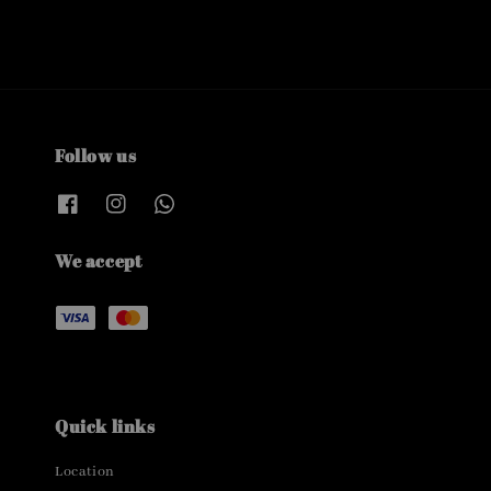
Follow us
We accept
Quick links
Location