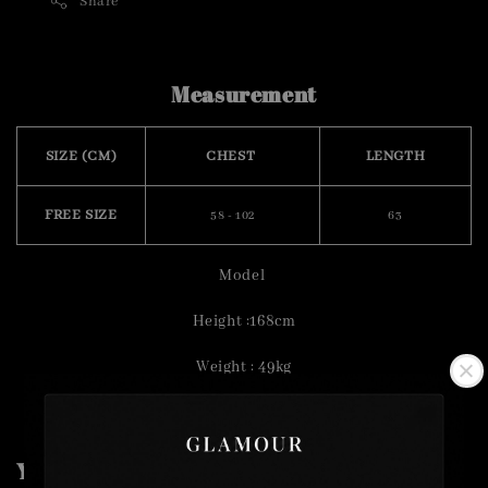
Share
Measurement
SIZE (CM)
CHEST
LENGTH
FREE SIZE
58 - 102
63
Model
Height :168cm
Weight : 49kg
You may also like