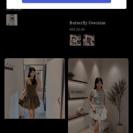
Jeans Short Pants
Regular
RM 79.90
price
Butterfly Oversize
Regular
RM 79.90
price