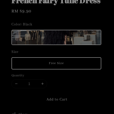
French Fairy Tulle Dress
Regular
RM 89.90
price
Color
: Black
Size
Free Size
Quantity
Add to Cart