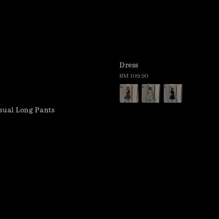
Dress
Regular
RM 109.90
price
sual Long Pants