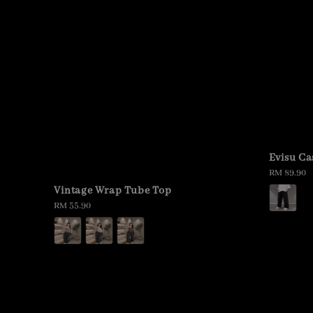
Evisu Ca
Regular
RM 89.90
price
Vintage Wrap Tube Top
Regular
RM 55.90
price