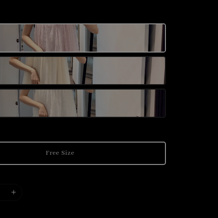
Free Size