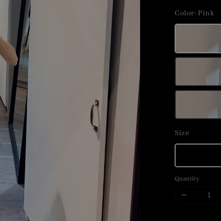
price
Color
: Pink
Size
Quantity