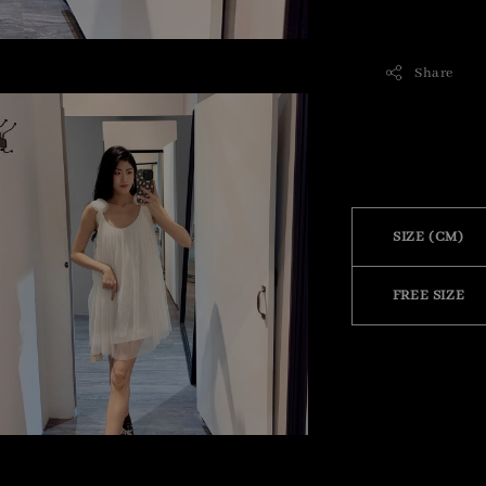
Share
SIZE (CM)
FREE SIZE