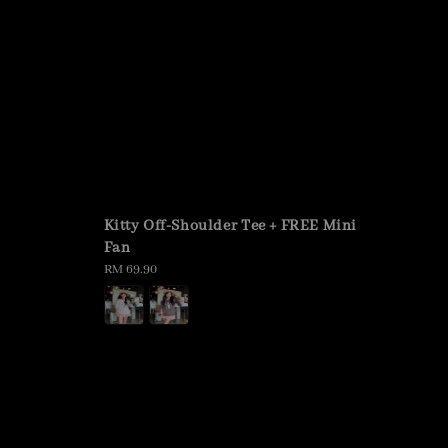
Kitty Off-Shoulder Tee + FREE Mini
Fan
Regular
RM 69.90
price