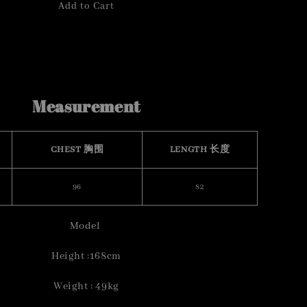
Add to Cart
Measurement
CHEST 胸围
LENGTH 长度
96
82
Model
Height :168cm
Weight : 49kg