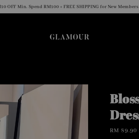
Si
FF Min. Spend RM100 + FREE SHIPPING for New Members
Blos
Dres
Regular
RM 89.90