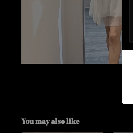
You may also like