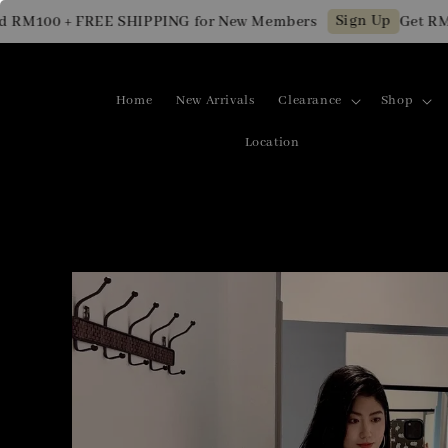
Sign Up
100 + FREE SHIPPING for New Members
Get RM10 O
Home
New Arrivals
Clearance
Shop
Location