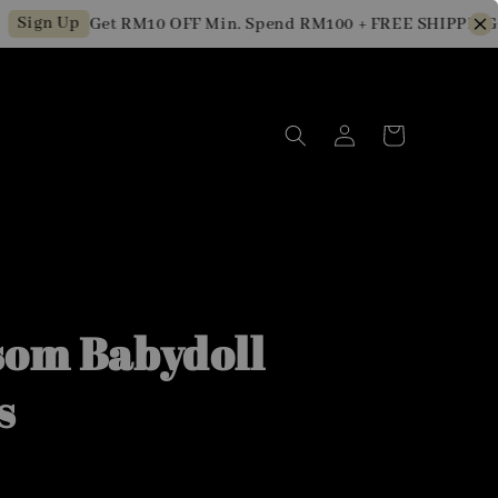
gn Up
Get RM10 OFF Min. Spend RM100 + FREE SHIPPING for
som Babydoll
s