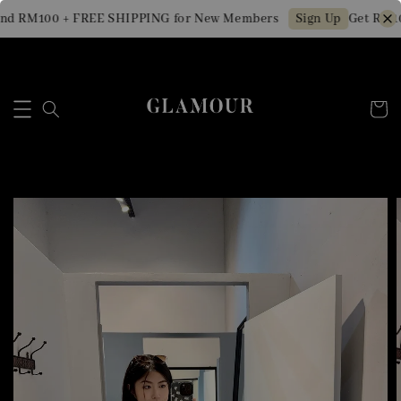
nd RM100 + FREE SHIPPING for New Members
Get RM10 
Sign Up