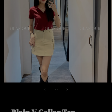
1
/
4