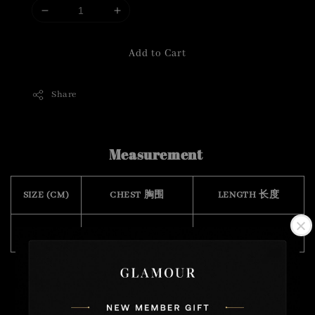
Add to Cart
Share
Measurement
SIZE (CM)
CHEST 胸围
LENGTH 长度
FREE SIZE
84
50