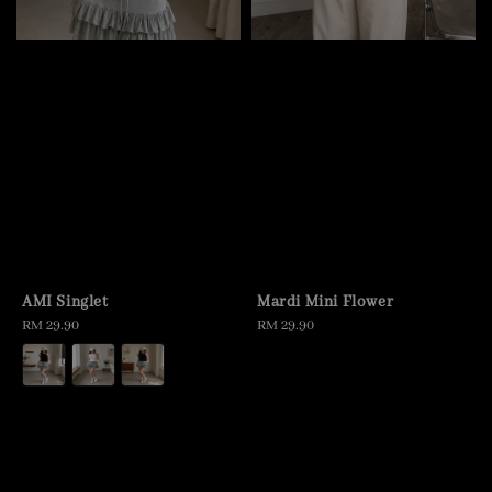
AMI Singlet
Mardi Mini Flower
Regular
RM 29.90
Regular
RM 29.90
price
price