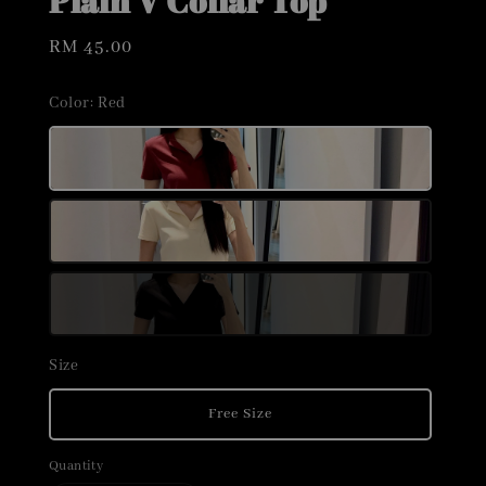
Plain V Collar Top
Regular
RM 45.00
price
Color
: Red
Size
Free Size
Quantity