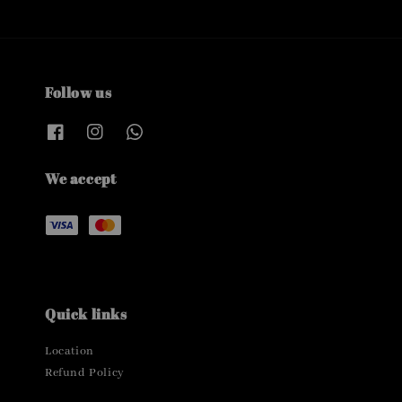
Follow us
We accept
Quick links
Location
Refund Policy