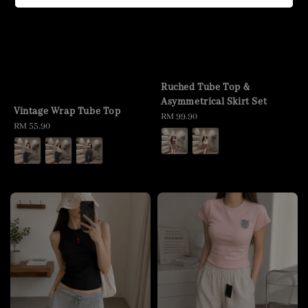
Ruched Tube Top &
Asymmetrical Skirt Set
Vintage Wrap Tube Top
Regular
RM 99.90
Regular
RM 55.90
price
price