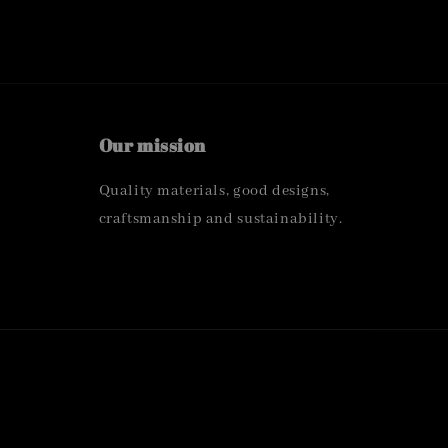
Our mission
Quality materials, good designs,
craftsmanship and sustainability.