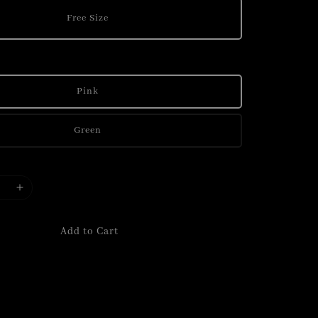
Free Size
Pink
Green
Add to Cart