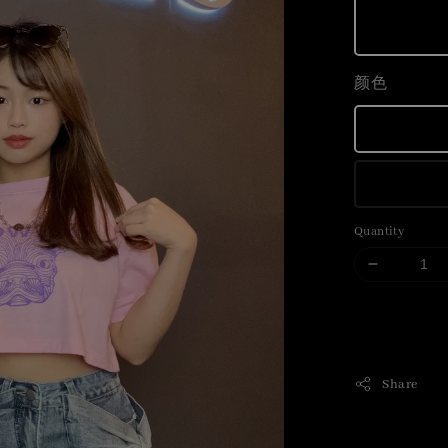
颜色
Quantity
Share