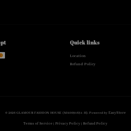
ept
Quick links
Location
Refund Policy
EasyStore
© 2026 GLAMOUR FASHION HOUSE (MA0091631-H). Powered by
Terms of Service
Privacy Policy
Refund Policy
|
|