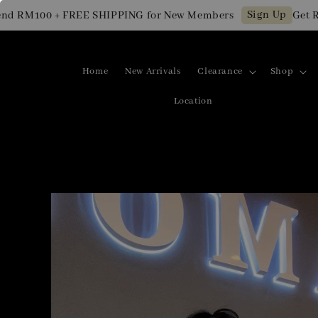
Sign Up
 RM100 + FREE SHIPPING for New Members
Get RM1
Home
New Arrivals
Clearance
Shop
Location