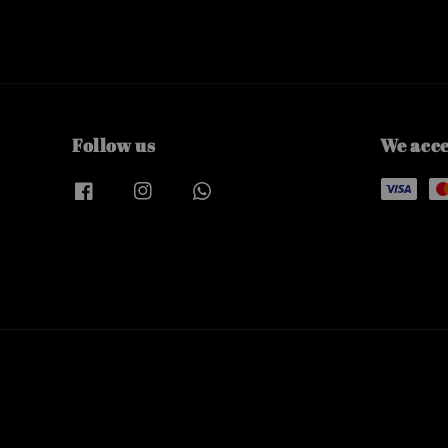
Follow us
We acc