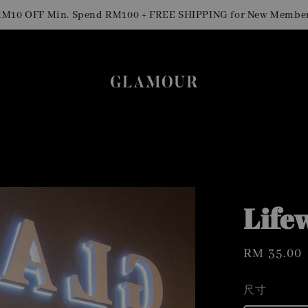
0 OFF Min. Spend RM100 + FREE SHIPPING for New Members
Life
Regular
RM 35.00
price
尺寸