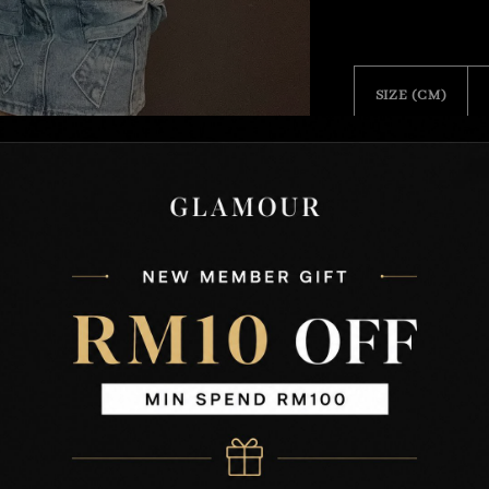
SIZE (CM)
Free Size