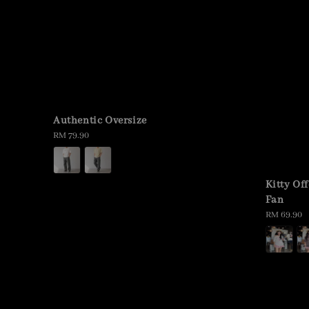
Authentic Oversize
Regular
RM 79.90
price
Kitty Of
Fan
Regular
RM 69.90
price