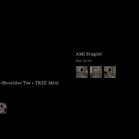
AMI Singlet
Regular
RM 29.90
price
f-Shoulder Tee + FREE Mini