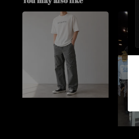
You may also like