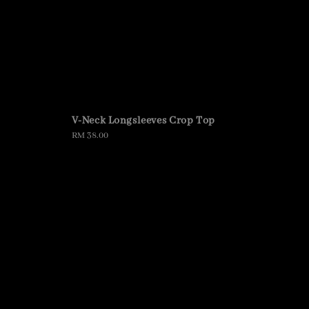
V-Neck Longsleeves Crop Top
Regular
RM 38.00
price