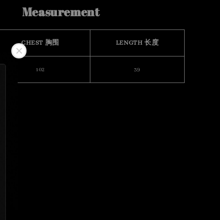
Measurement
CHEST 胸围
LENGTH 长度
102
39