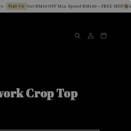
Sign Up
Get RM10 OFF Min. Spend RM100 + FREE SHIPPING 
work Crop Top