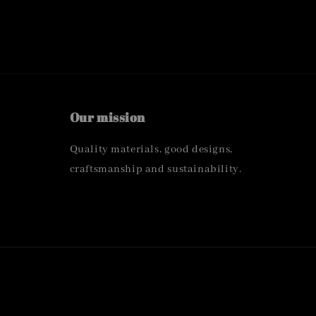
Our mission
Quality materials, good designs,
craftsmanship and sustainability.