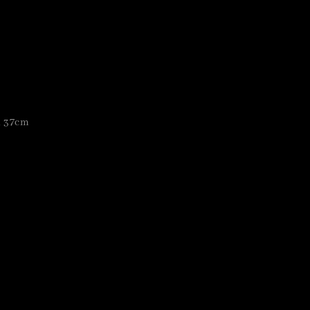
h 37cm