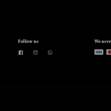
Follow us
We acc