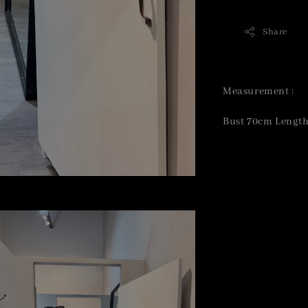
Share
Measurement :
Bust 70cm Lengt