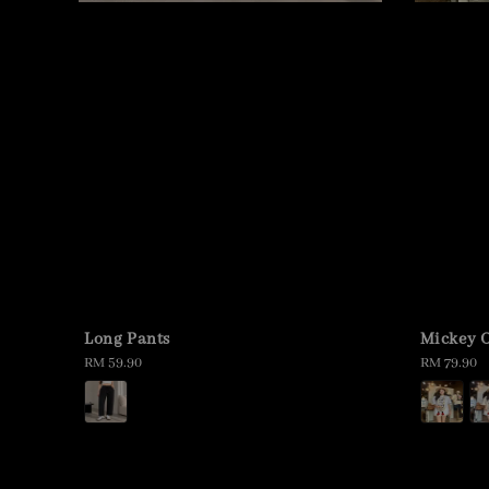
Long Pants
Mickey O
Regular
RM 59.90
Regular
RM 79.90
price
price