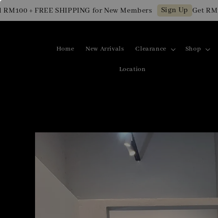
Sign Up
100 + FREE SHIPPING for New Members
Get RM10 O
Home
New Arrivals
Clearance
Shop
Location