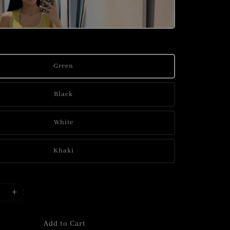
Green
Black
White
Khaki
Add to Cart