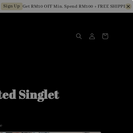
gn Up
Get RM10 OFF Min. Spend RM100 + FREE SHIPPING for 
ted Singlet
ze