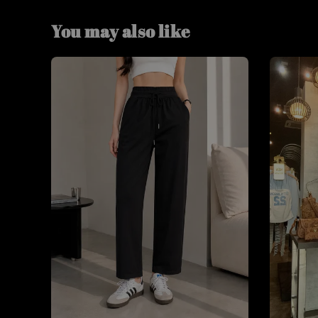
You may also like