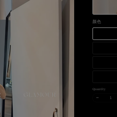
颜色
Quantity