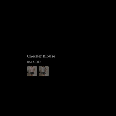
Checker Blouse
Regular
RM 45.00
price