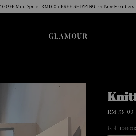
Si
FF Min. Spend RM100 + FREE SHIPPING for New Members
Knit
Regular
RM 39.00
price
尺寸
: Free si