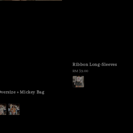
Ribbon Long-Sleeves
Regular
RM 39.00
price
versize + Mickey Bag