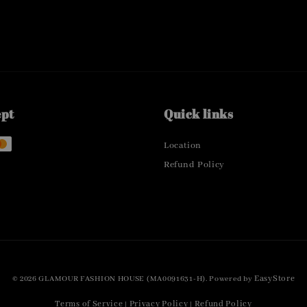
ept
Quick links
Location
Refund Policy
EasyStore
© 2026 GLAMOUR FASHION HOUSE (MA0091631-H). Powered by
Terms of Service
Privacy Policy
Refund Policy
|
|