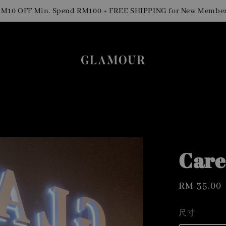
S
OFF Min. Spend RM100 + FREE SHIPPING for New Members
Care
Regular
RM 35.00
price
尺寸