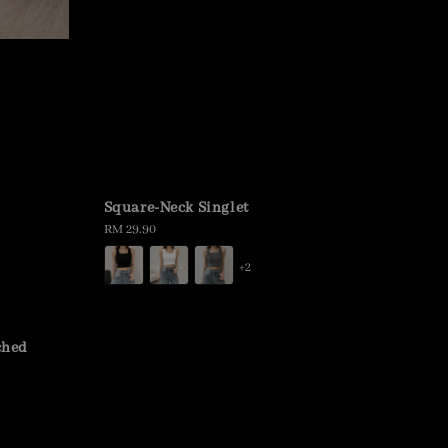
Square-Neck Singlet
Regular
RM 29.90
price
+2
ched