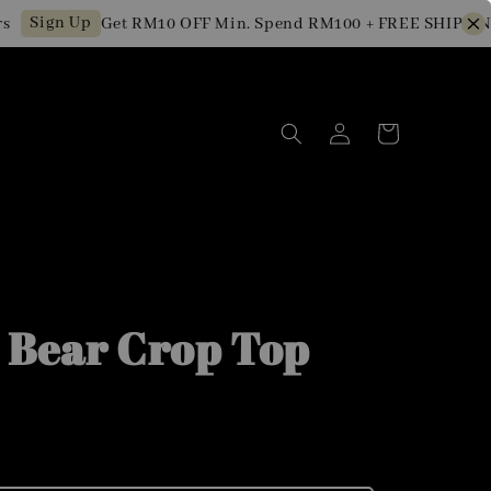
ign Up
Get RM10 OFF Min. Spend RM100 + FREE SHIPPING for
 Bear Crop Top