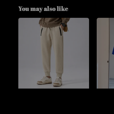
You may also like