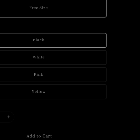
Free Size
Black
White
Pink
Yellow
Add to Cart