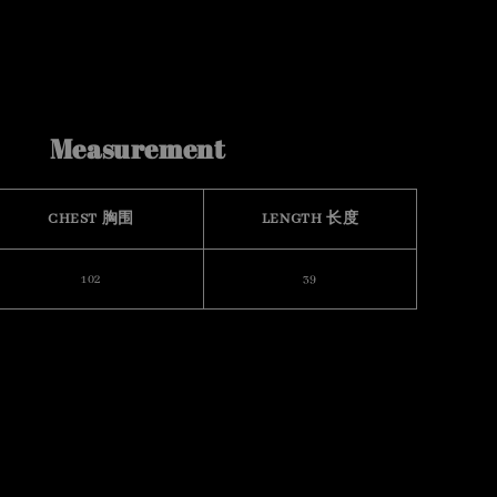
Measurement
CHEST 胸围
LENGTH 长度
102
39