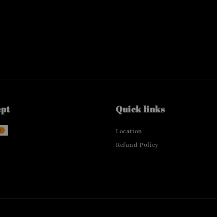
ept
Quick links
Location
Refund Policy