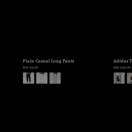
Plain Casual Long Pants
Adidas T
Regular
RM 89.90
Regular
RM 109.00
price
price