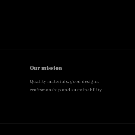
Our mission
Quality materials, good designs,
craftsmanship and sustainability.