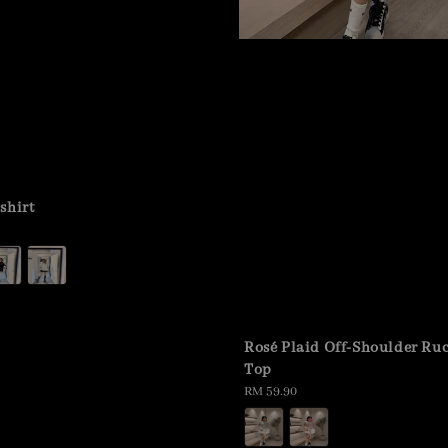
shirt
Rosé Plaid Off-Shoulder Ru
Top
Regular
RM 59.90
price