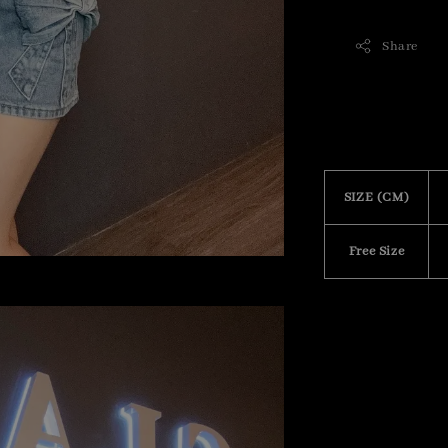
Share
SIZE (CM)
Free Size