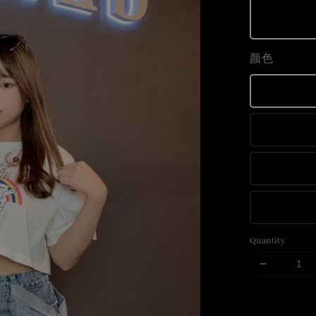
颜色
Quantity