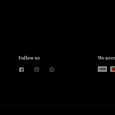
Follow us
We acc