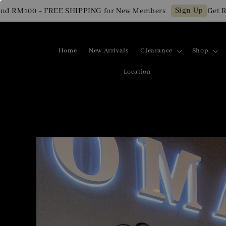
Sign Up
M100 + FREE SHIPPING for New Members
Get RM10 
Home
New Arrivals
Clearance
Shop
Location