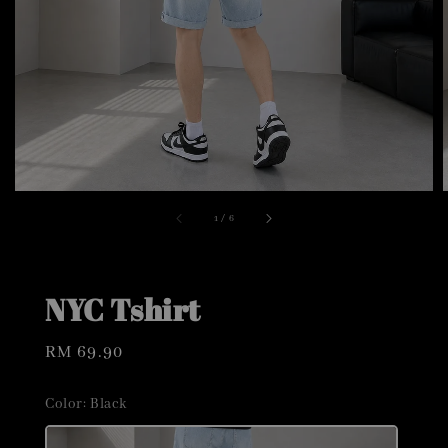
1
/
6
NYC Tshirt
Regular
RM 69.90
price
Color
: Black