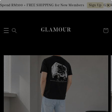
Spend RM100 + FREE SHIPPING for New Members
Get R
Sign Up