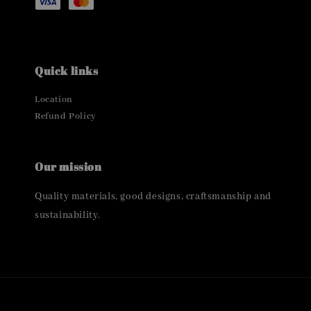
Quick links
Location
Refund Policy
Our mission
Quality materials, good designs, craftsmanship and
sustainability.