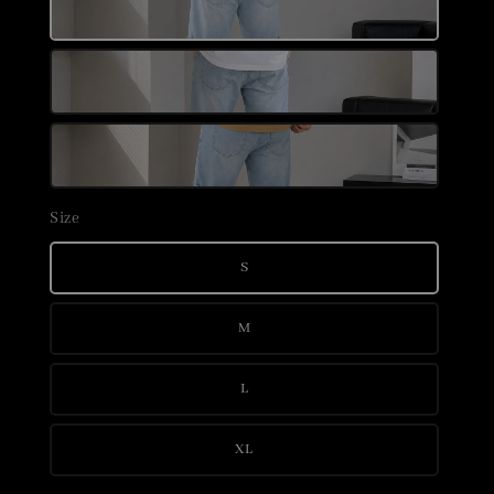
Size
S
M
L
XL