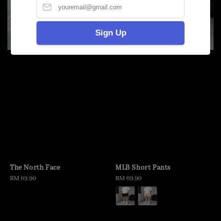
Sign Up
The North Face
MLB Short Pants
Regular
RM 69.90
Regular
RM 69.90
price
price