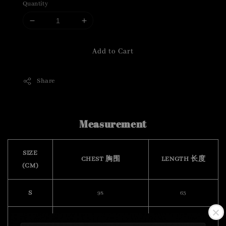
Quantity
Add to Cart
Share
Measurement
SIZE
CHEST 胸围
LENGTH 长度
(CM)
S
98
63
M
102
65