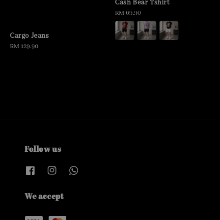
Cash Bear Tshirt
Regular
RM 69.90
price
Cargo Jeans
Regular
RM 129.90
price
Follow us
We accept