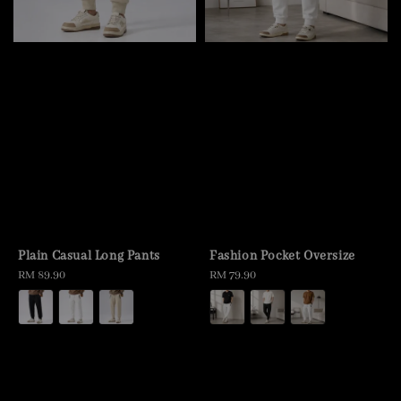
Plain Casual Long Pants
Fashion Pocket Oversize
Regular
RM 89.90
Regular
RM 79.90
price
price