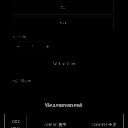
XL
XXL
Quantity
Add to Cart
Share
Measurement
SIZE
CHEST 胸围
LENGTH 长度