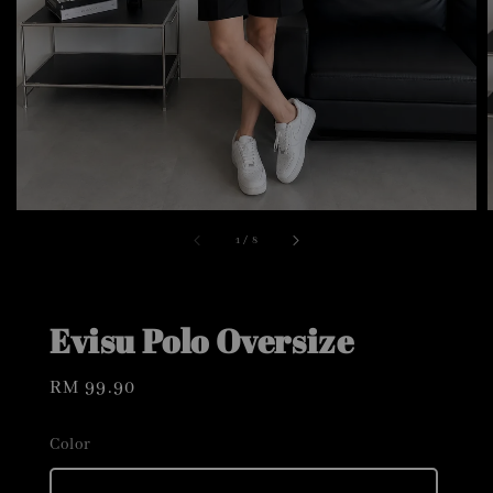
1
/
8
Evisu Polo Oversize
Regular
RM 99.90
price
Color