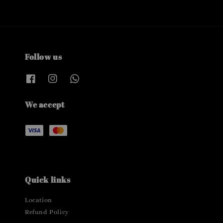
Follow us
We accept
Quick links
Location
Refund Policy