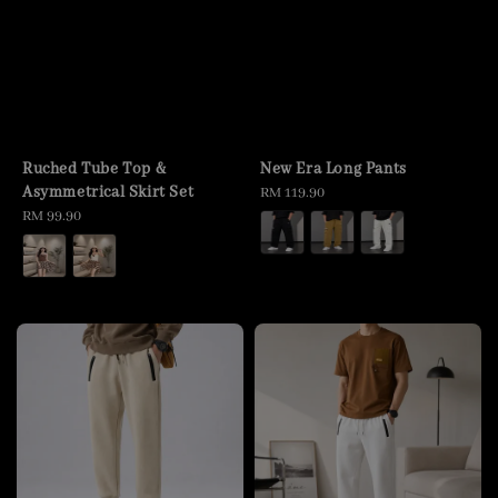
Ruched Tube Top &
New Era Long Pants
Asymmetrical Skirt Set
Regular
RM 119.90
Regular
RM 99.90
price
price