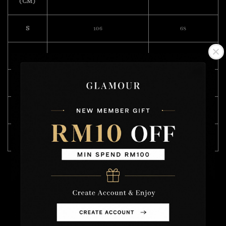
(CM)
S
106
68
M
110
70
L
114
71
XL
120
72
XXL
122
74
Model Wearing Size L
Height :175cm
Weight : 57kg