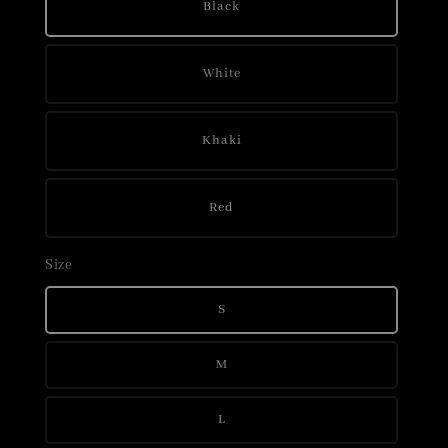
Black
White
Khaki
Red
Size
S
M
L