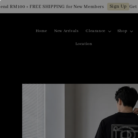
Sign Up
 RM100 + FREE SHIPPING for New Members
Get RM1
Home
New Arrivals
Clearance
Shop
Location