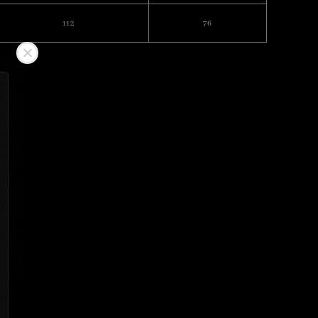
112
76