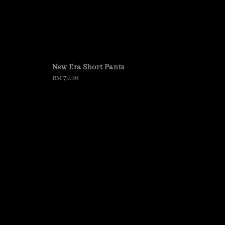
New Era Short Pants
Regular
RM 79.90
price