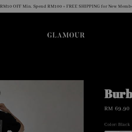
0 OFF Min. Spend RM100 + FREE SHIPPING for New Members
Burb
Regular
RM 69.90
price
Color
: Black