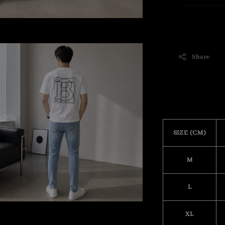
Share
SIZE (CM)
M
L
XL