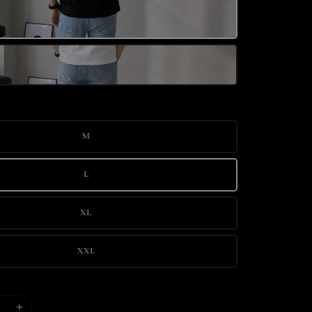
M
L
XL
XXL