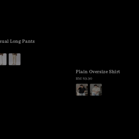
sual Long Pants
Plain Oversize Shirt
Regular
RM 89.90
price