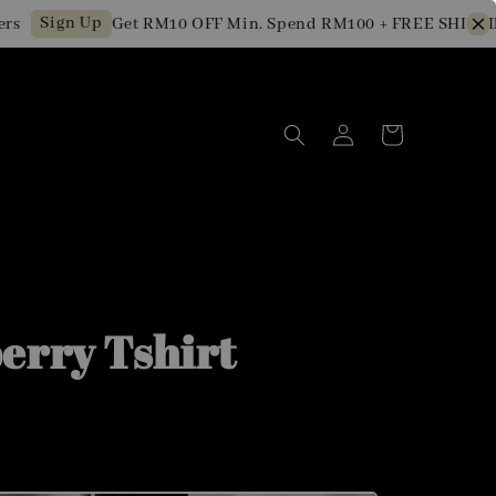
Sign Up
Get RM10 OFF Min. Spend RM100 + FREE SHIPPING f
erry Tshirt