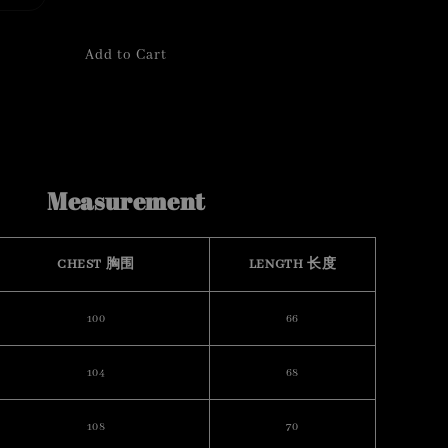
Add to Cart
Measurement
CHEST 胸围
LENGTH 长度
100
66
104
68
108
70