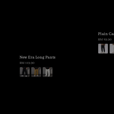
Plain Ca
Regular
RM 89.90
price
New Era Long Pants
Regular
RM 119.90
price