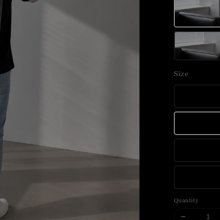
Size
Quantity