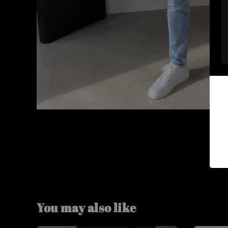
You may also like