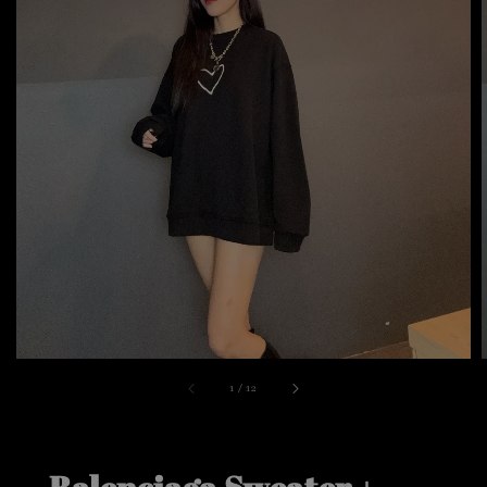
1
/
12