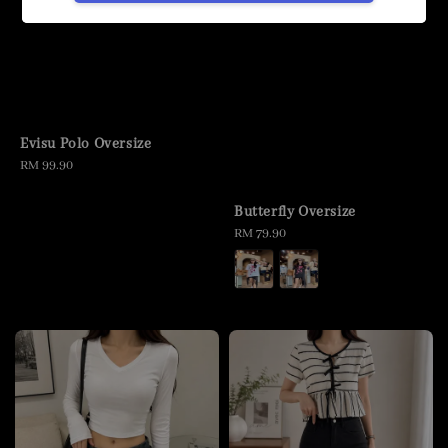
Evisu Polo Oversize
Regular
RM 99.90
price
Butterfly Oversize
Regular
RM 79.90
price