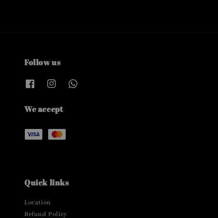
Follow us
We accept
Quick links
Location
Refund Policy