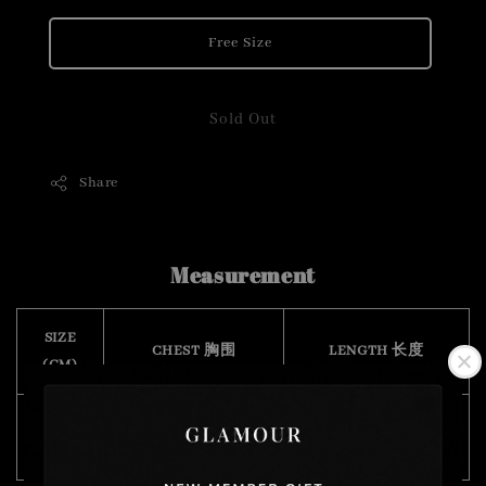
Free Size
Sold Out
Share
Measurement
SIZE
CHEST 胸围
LENGTH 长度
(CM)
Free
128
70
Size