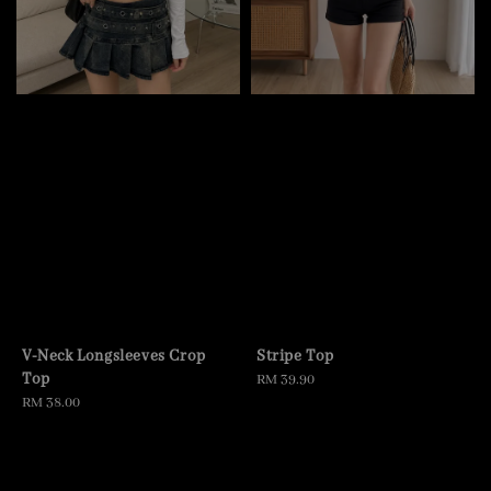
V-Neck Longsleeves Crop
Stripe Top
Top
Regular
RM 39.90
Regular
RM 38.00
price
price