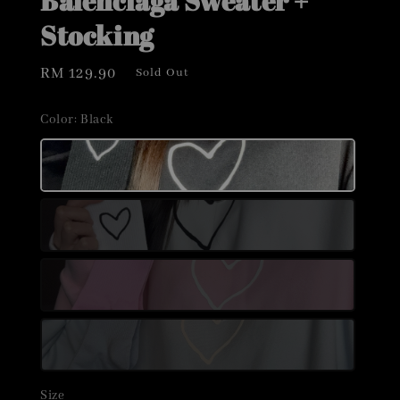
Balenciaga Sweater +
Stocking
Regular
RM 129.90
Sold Out
price
Color
: Black
Size