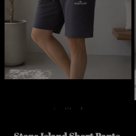
1
/
5