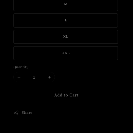
M
L
XL
XXL
Quantity
Add to Cart
Share