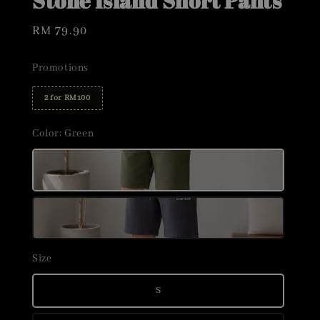
Stone Island Short Pants
Regular
RM 79.90
price
Promotions
2 for RM100
Color
: Green
Size
S