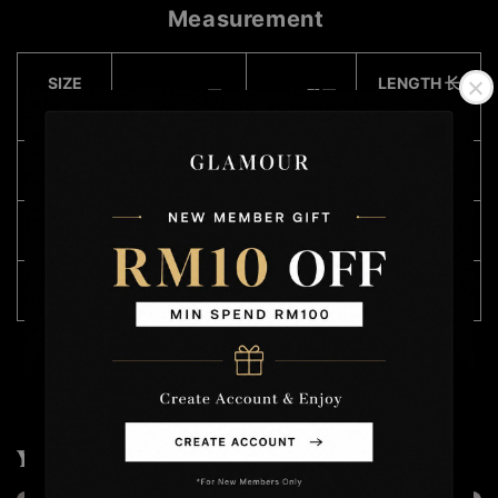
Measurement
SIZE
LENGTH 长
WAIST 腰围
HIPS 臀围
(CM)
度
S
76 - 96
106
49
M
78 - 100
106
49
XXL
82 - 108
116
50
You may also like