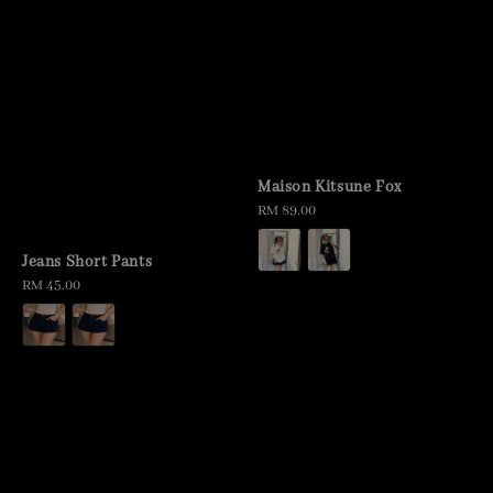
Maison Kitsune Fox
Regular
RM 89.00
price
Jeans Short Pants
Regular
RM 45.00
price