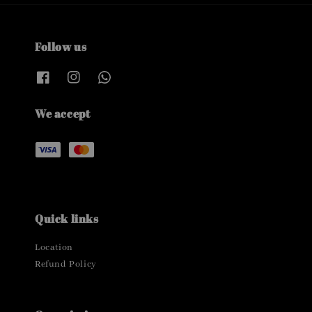
Follow us
We accept
Quick links
Location
Refund Policy