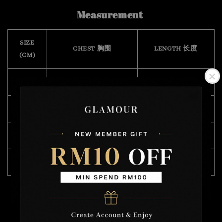
Measurement
SIZE
CHEST 胸围
LENGTH 长度
(CM)
XS
108
67
S
112
68
M
118
71
L
120
72
Model Wearing Size L
Height : 168cm