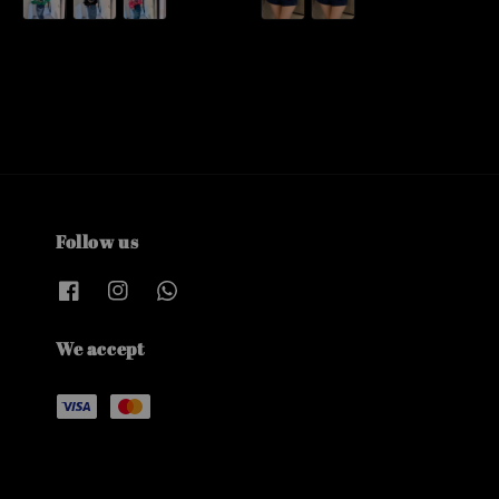
Follow us
We accept