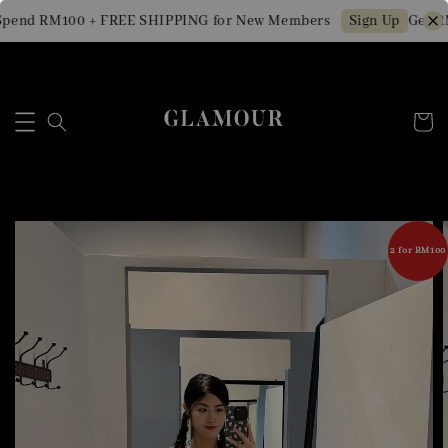
pend RM100 + FREE SHIPPING for New Members
Get RM
Sign Up
2 for RM100