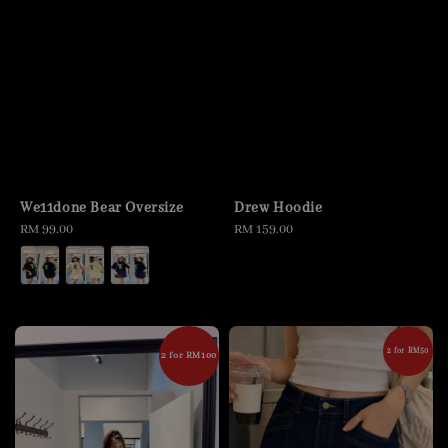
We11done Bear Oversize
Drew Hoodie
Regular
RM 99.00
Regular
RM 159.00
price
price
2 for RM50
2 for RM100