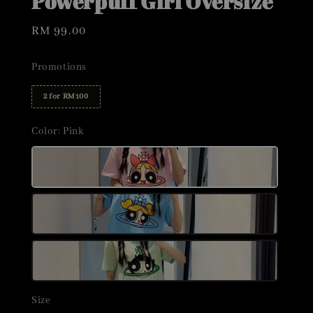
Powerpuff Girl Oversize
Regular
RM 99.00
price
Promotions
2 for RM100
Color
: Pink
Size