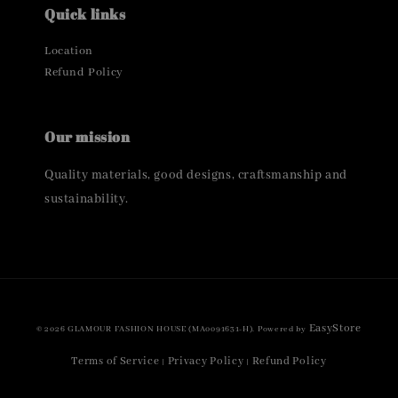
Quick links
Location
Refund Policy
Our mission
Quality materials, good designs, craftsmanship and
sustainability.
EasyStore
© 2026 GLAMOUR FASHION HOUSE (MA0091631-H). Powered by
Terms of Service
Privacy Policy
Refund Policy
|
|