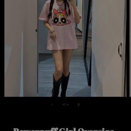
1
/
4