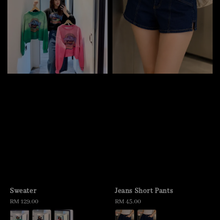
Sweater
Jeans Short Pants
Regular
RM 129.00
Regular
RM 45.00
price
price