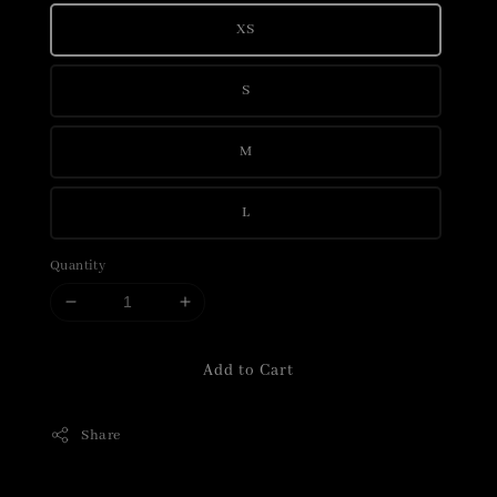
XS
S
M
L
Quantity
Add to Cart
Share