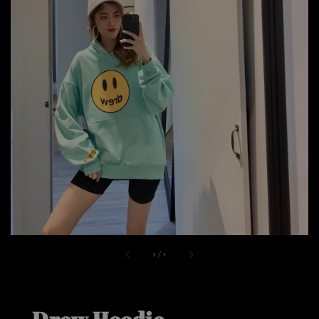
1
/
1