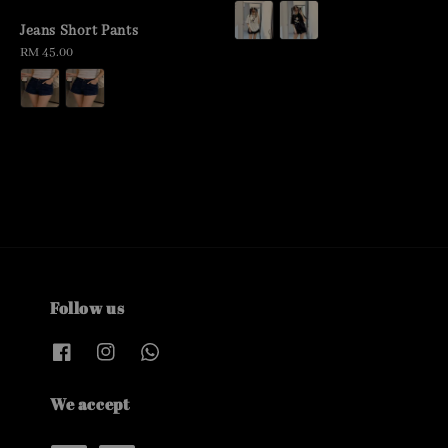
price
Jeans Short Pants
Regular
RM 45.00
price
Follow us
We accept