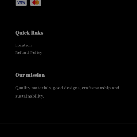
Quick links
Location
Refund Policy
Our mission
Quality materials, good designs, craftsmanship and
sustainability.