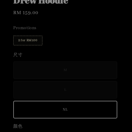
Drew Hoodie
Regular
RM 159.00
price
Promotions
2 for RM100
尺寸
M
L
XL
颜色