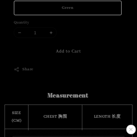
Green
Quantity
Add to Cart
Share
Measurement
SIZE
CHEST 胸围
LENGTH 长度
(CM)