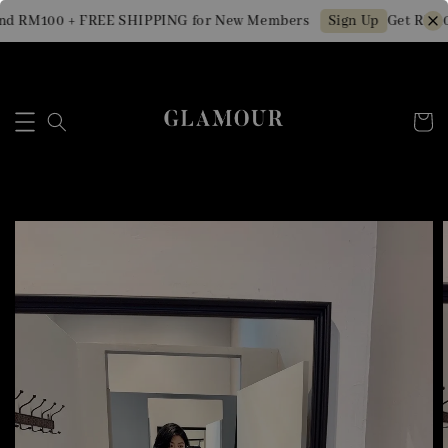
d RM100 + FREE SHIPPING for New Members
Get RM10 
Sign Up