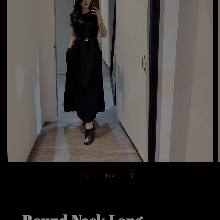
1
/
4