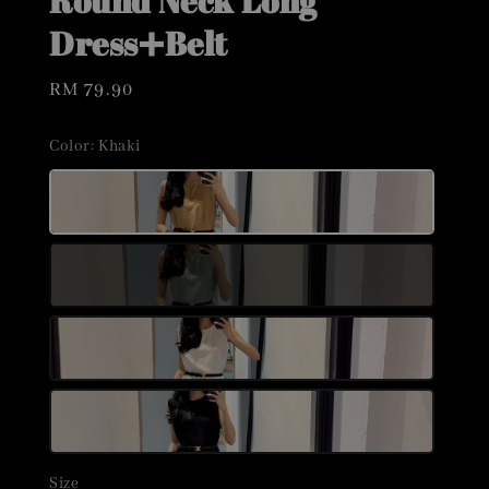
Round Neck Long
Dress➕Belt
Regular
RM 79.90
price
Color
: Khaki
Size