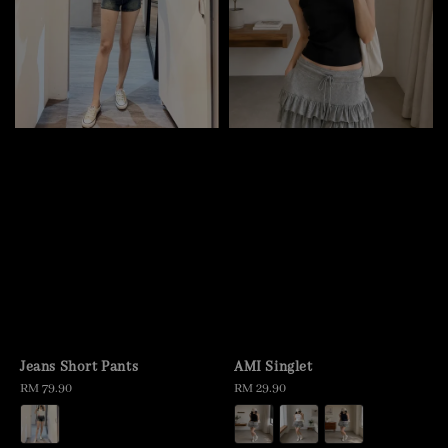
Jeans Short Pants
AMI Singlet
Regular
RM 79.90
Regular
RM 29.90
price
price