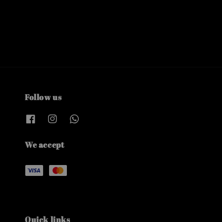
Follow us
We accept
Quick links