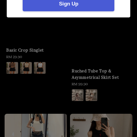
Sign Up
Basic Crop Singlet
Regular
RM 29.90
price
Ruched Tube Top &
Asymmetrical Skirt Set
Regular
RM 99.90
price