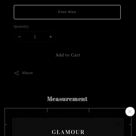
Free Size
Quantity
Add to Cart
Share
Measurement
SIZE (CM)
CHEST
LENGTH
Free Size
104
125