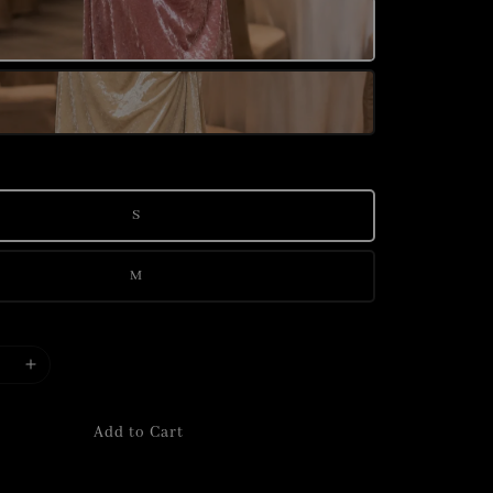
S
M
Add to Cart