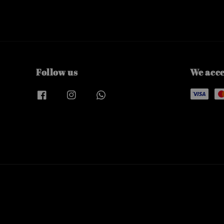
Follow us
We acc