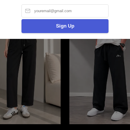
Sign Up