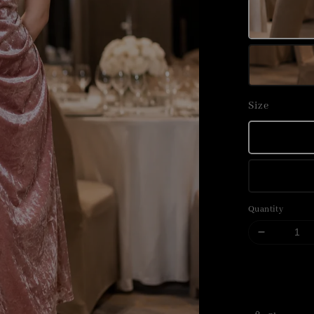
Size
Quantity