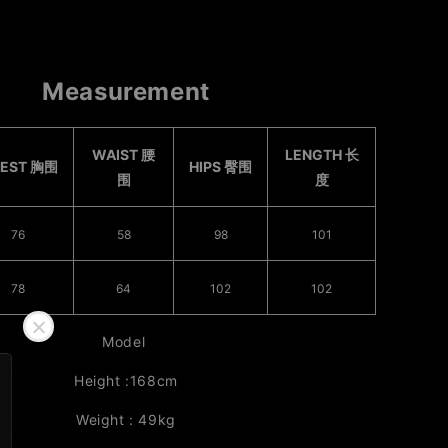
Measurement
WAIST 腰
LENGTH 长
EST 胸围
HIPS 臀围
围
度
76
58
98
101
78
64
102
102
Model
Height :168cm
Weight : 49kg