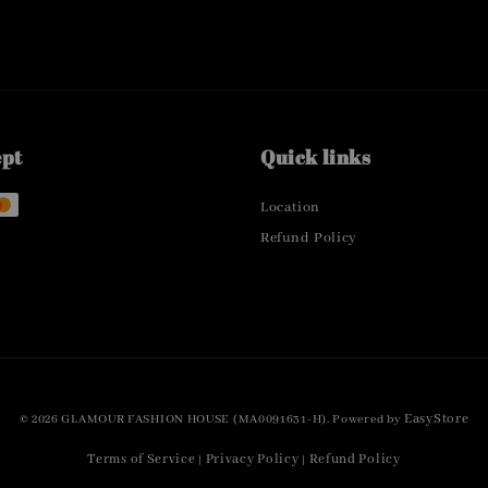
ept
Quick links
Location
Refund Policy
EasyStore
© 2026 GLAMOUR FASHION HOUSE (MA0091631-H). Powered by
Terms of Service
Privacy Policy
Refund Policy
|
|