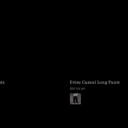
ts
Evisu Casual Long Pants
Regular
RM 89.90
price