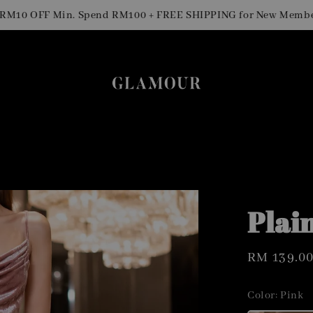
0 OFF Min. Spend RM100 + FREE SHIPPING for New Members
Plai
Regular
RM 139.0
price
Color
: Pink