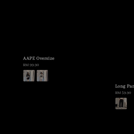
AAPE Oversize
Regular
RM 99.90
price
Long Pan
Regular
RM 59.90
price