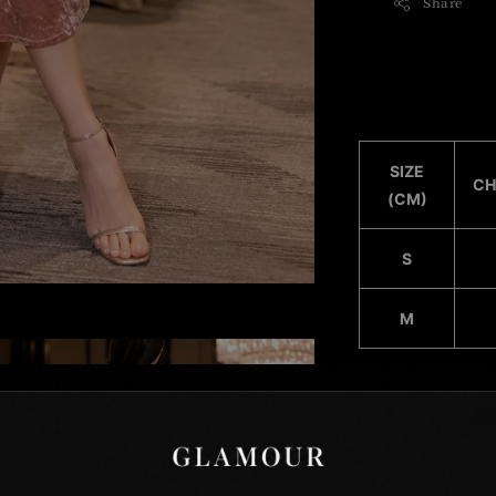
Share
SIZE
CH
(CM)
S
M