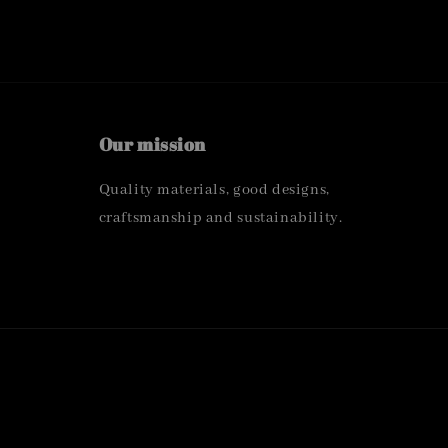
Our mission
Quality materials, good designs,
craftsmanship and sustainability.