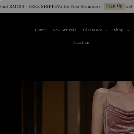
Sign Up
 RM100 + FREE SHIPPING for New Members
Get RM1
Home
New Arrivals
Clearance
Shop
Location