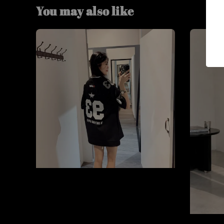
You may also like