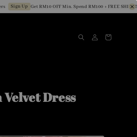
Sign Up
Get RM10 OFF Min. Spend RM100 + FREE SHIPPING f
n Velvet Dress
0