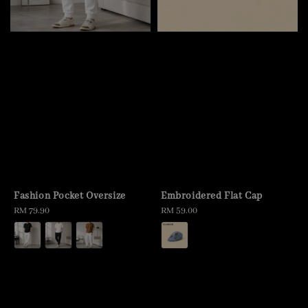
Fashion Pocket Oversize
Embroidered Flat Cap
Regular
RM 79.90
Regular
RM 59.00
price
price