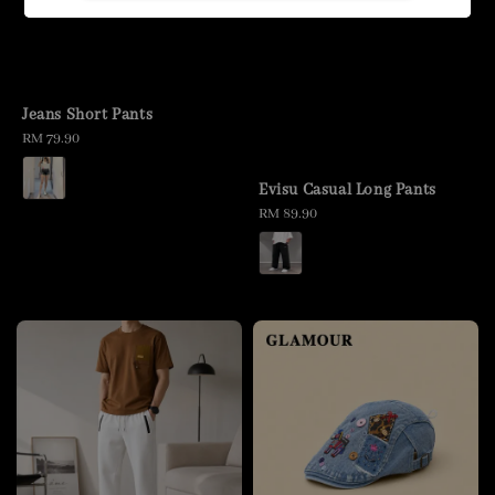
Jeans Short Pants
Regular
RM 79.90
price
Evisu Casual Long Pants
Regular
RM 89.90
price