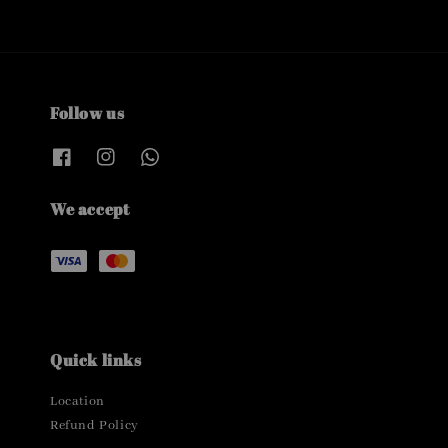
Follow us
We accept
Quick links
Location
Refund Policy