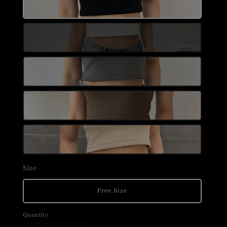
Size
Free Size
Quantity