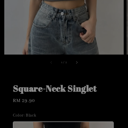
1
/
5
Square-Neck Singlet
Regular
RM 29.90
price
Color
: Black