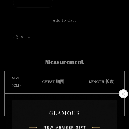
Add to Cart
Share
Measurement
SIZE
CHEST 胸围
LENGTH 长度
(CM)
Free
72
37
Size
( stretchable 有弹力)