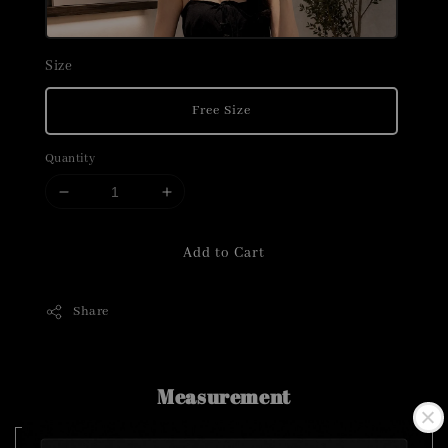
Size
Free Size
Quantity
Add to Cart
Share
Measurement