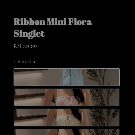
Ribbon Mini Flora
Singlet
Regular
RM 39.90
price
Color
: Blue