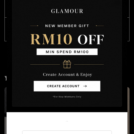
SIZE
CHEST 胸围
LENGTH 长度
(CM)
Free
74
54
Size
( stretchable 有弹力)
You may also like
Welcome