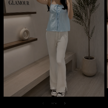
1
/
4