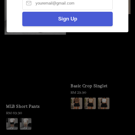
Sign Up
Basic Crop Singlet
Regular
RM 29.90
price
MLB Short Pants
Regular
RM 69.90
price