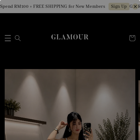
Spend RM100 + FREE SHIPPING for New Members
Get R
Sign Up