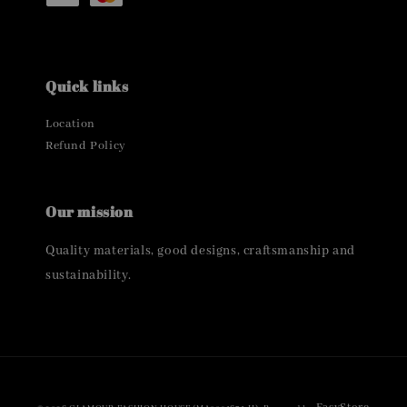
Quick links
Location
Refund Policy
Our mission
Quality materials, good designs, craftsmanship and
sustainability.