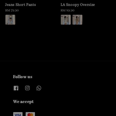
Jeans Short Pants
LA Snoopy Oversize
Regular
RM 79.90
Regular
RM 89.90
price
price
Follow us
We accept