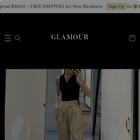
pend RM100 + FREE SHIPPING for New Members
Get RM
Sign Up