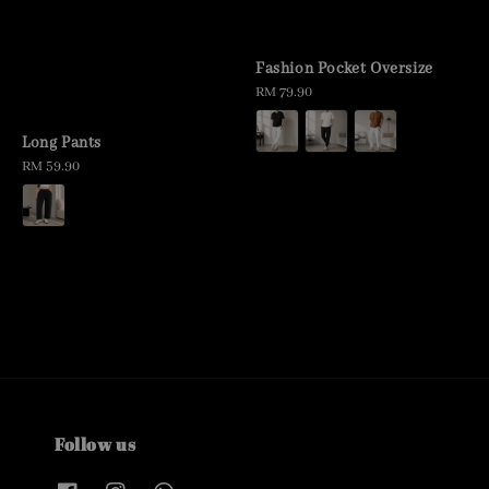
Fashion Pocket Oversize
Regular
RM 79.90
price
Long Pants
Regular
RM 59.90
price
Follow us