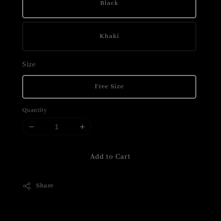
Black
Khaki
Size
Free Size
Quantity
Add to Cart
Share