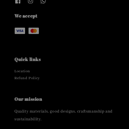
We accept
Quick links
Location
Refund Policy
Our mission
Quality materials, good designs, craftsmanship and
sustainability.