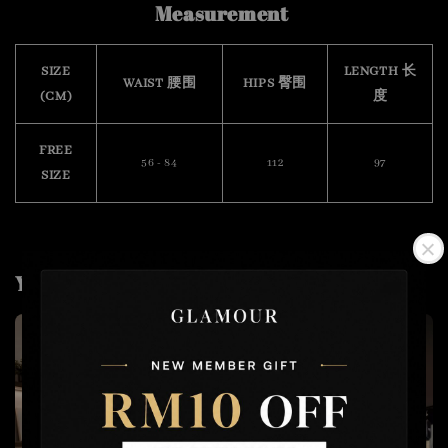
Measurement
SIZE
LENGTH 长
WAIST 腰围
HIPS 臀围
(CM)
度
FREE
56 - 84
112
97
SIZE
You may also like