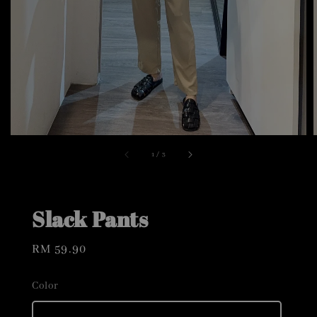
1
/
3
Slack Pants
Regular
RM 59.90
price
Color