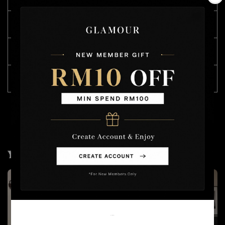
L
62
72
90
XXL
70
76
93
4XL
80
86
96
You may also like
Welcome