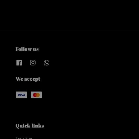
Follow us
We accept
Quick links
Location