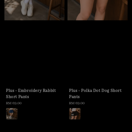
Plus - Embroidery Rabbit
Plus - Polka Dot Dog Short
Short Pants
Pants
Regular
RM 69.00
Regular
RM 69.00
price
price