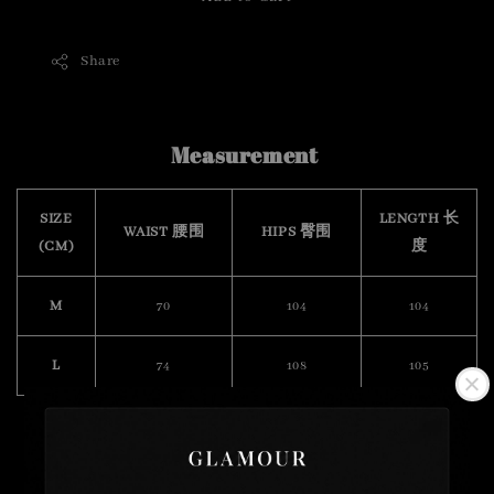
Share
Measurement
SIZE
LENGTH 长
WAIST 腰围
HIPS 臀围
(CM)
度
M
70
104
104
L
74
108
105