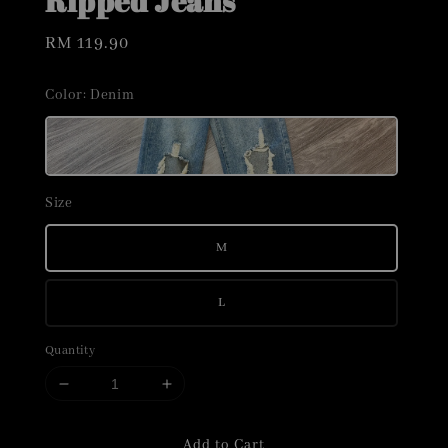
Ripped Jeans
Regular
RM 119.90
price
Color
: Denim
Size
M
L
Quantity
Add to Cart