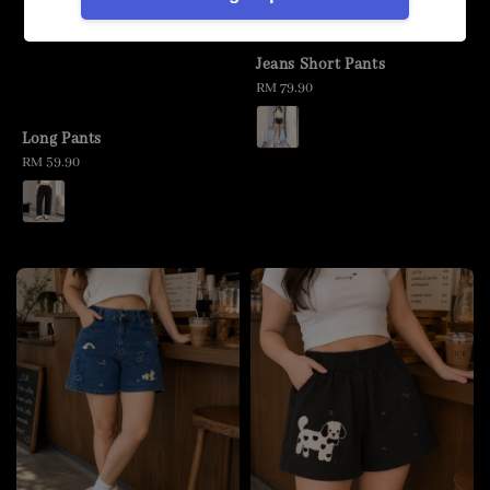
Jeans Short Pants
Regular
RM 79.90
price
Long Pants
Regular
RM 59.90
price