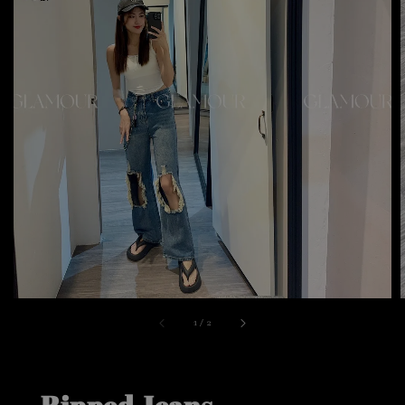
1
/
2