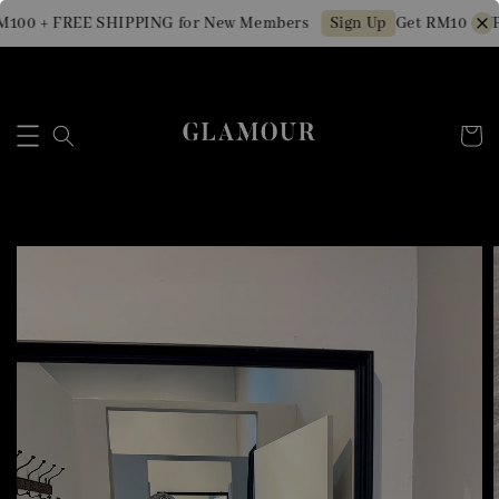
100 + FREE SHIPPING for New Members
Get RM10 OFF 
Sign Up