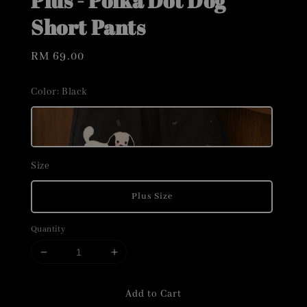
Plus - Polka Dot Dog
Short Pants
Regular
RM 69.00
price
Color
: Black
Size
Plus Size
Quantity
Add to Cart