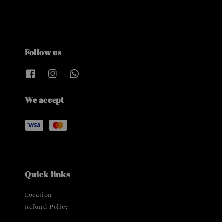
Follow us
We accept
Quick links
Location
Refund Policy