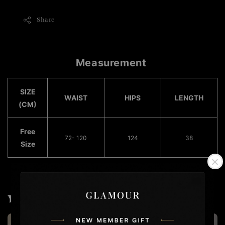
Share
Measurement
SIZE
WAIST
HIPS
LENGTH
(CM)
Free
72- 120
124
38
Size
You may also like