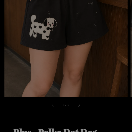
1
/
2