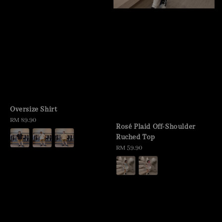
Oversize Shirt
Regular
RM 89.90
Rosé Plaid Off-Shoulder
price
Ruched Top
Regular
RM 59.90
price