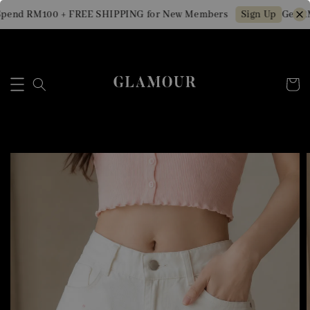
pend RM100 + FREE SHIPPING for New Members
Get RM
Sign Up