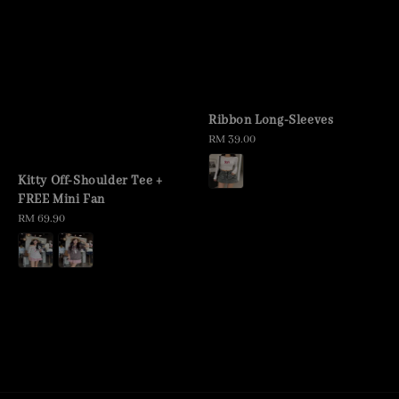
Ribbon Long-Sleeves
Regular
RM 39.00
price
Kitty Off-Shoulder Tee +
FREE Mini Fan
Regular
RM 69.90
price