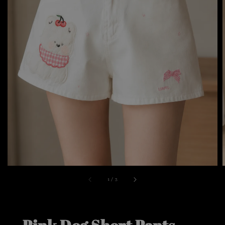
1
/
3