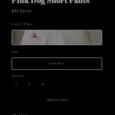
Pink Dog Short Pants
Regular
RM 69.00
price
Color
: White
Size
Free Size
Quantity
Add to Cart