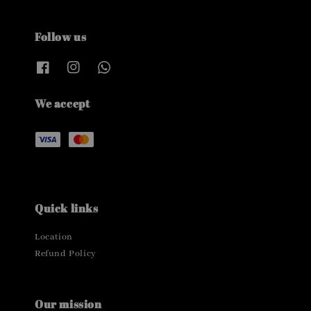
Follow us
We accept
Quick links
Location
Refund Policy
Our mission