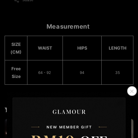
Share
Measurement
SIZE
WAIST
HIPS
LENGTH
(CM)
Free
64 - 92
94
35
Size
You may also like